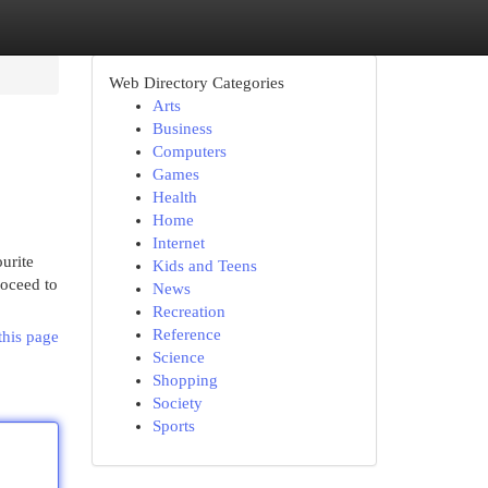
Web Directory Categories
Arts
Business
Computers
Games
Health
Home
Internet
urite
Kids and Teens
roceed to
News
Recreation
Reference
this page
Science
Shopping
Society
Sports