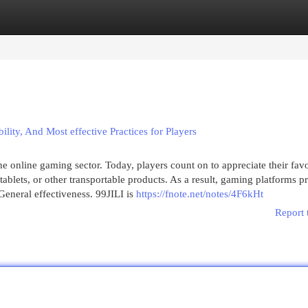
egories
Register
Login
ility, And Most effective Practices for Players
 online gaming sector. Today, players count on to appreciate their favo
blets, or other transportable products. As a result, gaming platforms p
 General effectiveness. 99JILI is
https://fnote.net/notes/4F6kHt
Report 