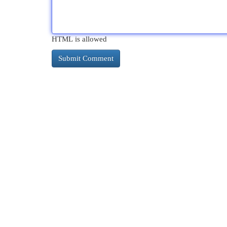
HTML is allowed