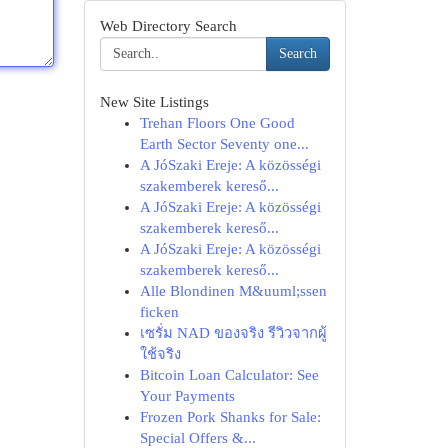
Web Directory Search
Search
New Site Listings
Trehan Floors One Good
Earth Sector Seventy one...
A JóSzaki Ereje: A közösségi
szakemberek kereső...
A JóSzaki Ereje: A közösségi
szakemberek kereső...
A JóSzaki Ereje: A közösségi
szakemberek kereső...
Alle Blondinen M&uuml;ssen
ficken
เซรั่ม NAD ของจริง รีวิวจากผู้
ใช้จริง
Bitcoin Loan Calculator: See
Your Payments
Frozen Pork Shanks for Sale:
Special Offers &...