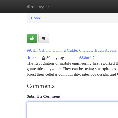
directory url
Home
New Site Listings
Add Site
Cat
Home
1
99JILI Cellular Gaming Guide: Characteristics, Accessib
Internet
30 days ago
jinnahn888mdt7
The Recognition of mobile engineering has reworked the
game titles anywhere They can be, using smartphones, ta
boost their cellular compatibility, interface design, and
Comments
Submit a Comment