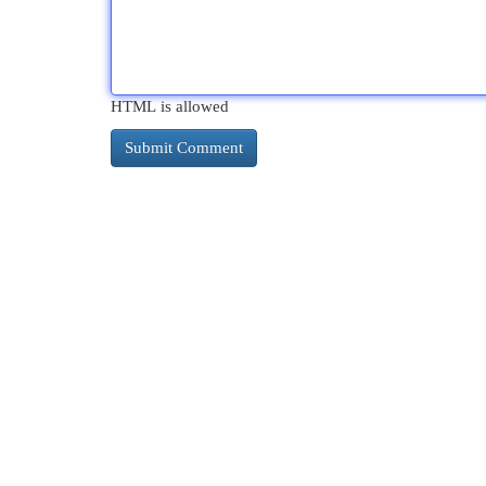
HTML is allowed