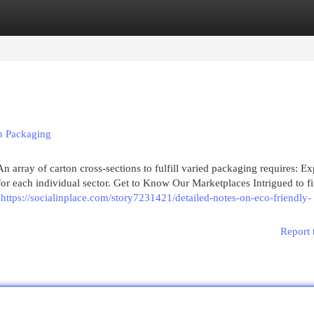
egories
Register
Login
n Packaging
 array of carton cross-sections to fulfill varied packaging requires: E
for each individual sector. Get to Know Our Marketplaces Intrigued to f
h
https://socialinplace.com/story7231421/detailed-notes-on-eco-friendly-
Report 