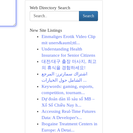
Web Directory Search
Search
New Site Listings
Einmaliges Erotik Video Clip
mit uners&auml;ttl...
Understanding Health
Insurance for Senior Citizens
대전/대구 출장 마사지, 최고
의 휴식을 경험하세요!
اشتراك سمارترز: المرجع
الشامل حول الخيارات ...
Keywords: gaming, esports,
competition, tournam...
Dự đoán dàn lô sáu số MB –
Xổ Số Chiều Nay h...
Accessing Real-Time Futures
Data: A Developer's...
Ibogaine Treatment Centers in
Europe: A Detai...