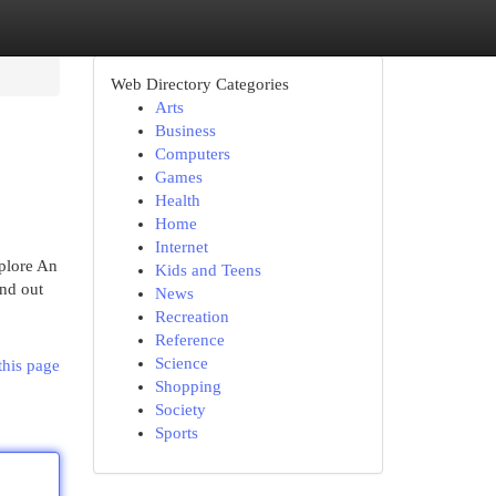
Web Directory Categories
Arts
Business
Computers
Games
Health
Home
Internet
xplore An
Kids and Teens
ind out
News
Recreation
Reference
Science
this page
Shopping
Society
Sports