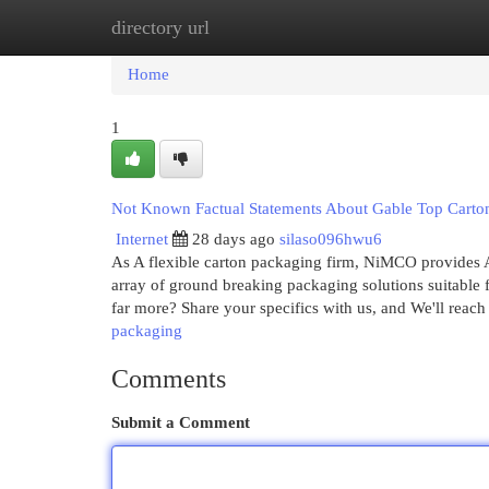
directory url
Home
New Site Listings
Add Site
Cat
Home
1
Not Known Factual Statements About Gable Top Carto
Internet
28 days ago
silaso096hwu6
As A flexible carton packaging firm, NiMCO provides An
array of ground breaking packaging solutions suitable 
far more? Share your specifics with us, and We'll reac
packaging
Comments
Submit a Comment