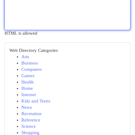
HTML is allowed
Web Directory Categories
Arts
Business
Computers
Games
Health
Home
Internet
Kids and Teens
News
Recreation
Reference
Science
Shopping