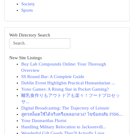
Society
Sports
Web Directory Search
New Site Listings
Buy Lab Compounds Online: Your Thorough
Overview
SS Round Bar: A Complete Guide
Dublin Event Highlights Practical Humanitarian ...
Yono Games: A Rising Star in Pocket Gaming?
離乳食作りもアウトドアも楽々！フードプロセッ
サ...
Digital Broadcasting: The Trajectory of Leisure
สูตรสล็อตใช้ได้จริงหรือหลอกลวง? ไขข้อสงสัย FS96...
Your Dasmariñas Florist
Handling Military Relocation to Jacksonvill...
Wonderful Gift Goods They'll Actually Love