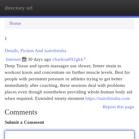
directory url
Togg
navi
Home
1
Details, Fiction And nairobiraha
Internet
30 days ago
charlesa692gkk7
Deep Tissue and sports massages use slower, firmer strain to
workout knots and concentrate on further muscle levels. Best for
people with persistent pressure or athletes trying to get better
immediately after coaching, these sessions deal with problems
places even though nonetheless providing whole-human body aid
when required. Extended ninety-moment
https://nairobiraha.com
Report this page
Comments
Submit a Comment