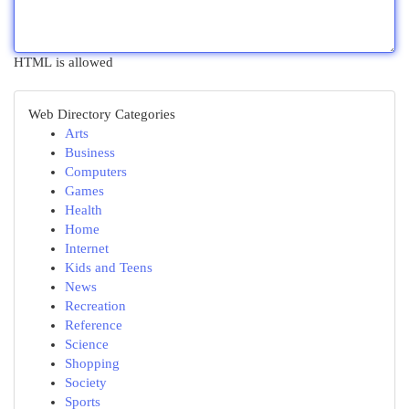
HTML is allowed
Web Directory Categories
Arts
Business
Computers
Games
Health
Home
Internet
Kids and Teens
News
Recreation
Reference
Science
Shopping
Society
Sports