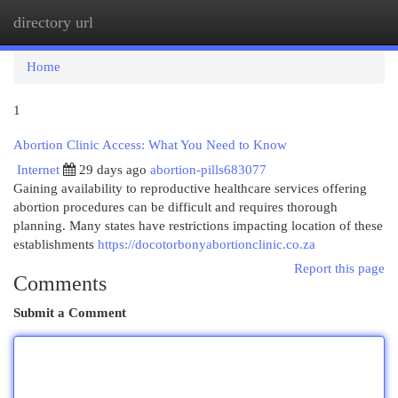
directory url
Togg
navi
Home
1
Abortion Clinic Access: What You Need to Know
Internet
29 days ago
abortion-pills683077
Gaining availability to reproductive healthcare services offering
abortion procedures can be difficult and requires thorough
planning. Many states have restrictions impacting location of these
establishments
https://docotorbonyabortionclinic.co.za
Report this page
Comments
Submit a Comment