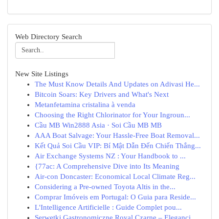
Web Directory Search
New Site Listings
The Must Know Details And Updates on Adivasi He...
Bitcoin Soars: Key Drivers and What's Next
Metanfetamina cristalina à venda
Choosing the Right Chlorinator for Your Ingroun...
Cầu MB Win2888 Asia · Soi Cầu MB MB
AAA Boat Salvage: Your Hassle-Free Boat Removal...
Kết Quả Soi Cầu VIP: Bí Mật Dẫn Đến Chiến Thắng...
Air Exchange Systems NZ : Your Handbook to ...
{77ac: A Comprehensive Dive into Its Meaning
Air-con Doncaster: Economical Local Climate Reg...
Considering a Pre-owned Toyota Altis in the...
Comprar Imóveis em Portugal: O Guia para Reside...
L'Intelligence Artificielle : Guide Complet pou...
Serwetki Gastronomiczne Royal Czarne – Elegancj...