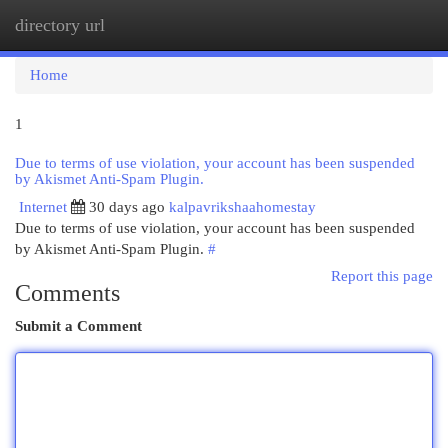
directory url
Togg
navi
Home
1
Due to terms of use violation, your account has been suspended
by Akismet Anti-Spam Plugin.
Internet
30 days ago
kalpavrikshaahomestay
Due to terms of use violation, your account has been suspended
by Akismet Anti-Spam Plugin.
#
Report this page
Comments
Submit a Comment