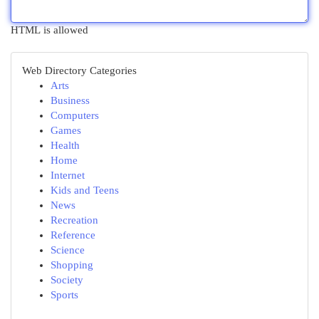
HTML is allowed
Web Directory Categories
Arts
Business
Computers
Games
Health
Home
Internet
Kids and Teens
News
Recreation
Reference
Science
Shopping
Society
Sports