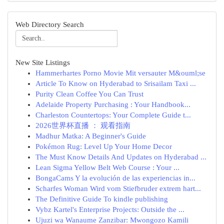
Web Directory Search
New Site Listings
Hammerhartes Porno Movie Mit versauter M&ouml;se
Article To Know on Hyderabad to Srisailam Taxi ...
Purity Clean Coffee You Can Trust
Adelaide Property Purchasing : Your Handbook...
Charleston Countertops: Your Complete Guide t...
2026世界杯直播 ： 观看指南
Madhur Matka: A Beginner's Guide
Pokémon Rug: Level Up Your Home Decor
The Must Know Details And Updates on Hyderabad ...
Lean Sigma Yellow Belt Web Course : Your ...
BongaCams Y la evolución de las experiencias in...
Scharfes Woman Wird vom Stiefbruder extrem hart...
The Definitive Guide To kindle publishing
Vybz Kartel's Enterprise Projects: Outside the ...
Ujuzi wa Wanaume Zanzibar: Mwongozo Kamili