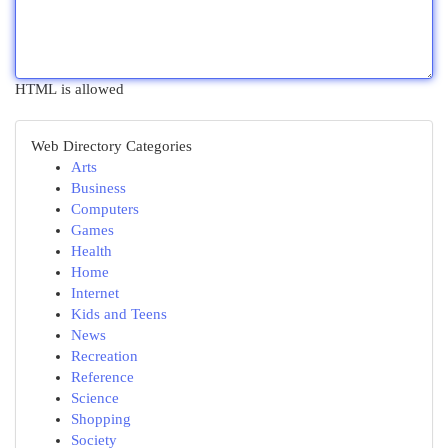
HTML is allowed
Web Directory Categories
Arts
Business
Computers
Games
Health
Home
Internet
Kids and Teens
News
Recreation
Reference
Science
Shopping
Society