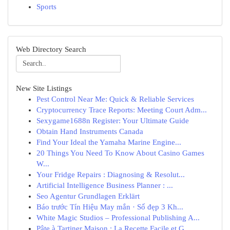
Sports
Web Directory Search
New Site Listings
Pest Control Near Me: Quick & Reliable Services
Cryptocurrency Trace Reports: Meeting Court Adm...
Sexygame1688n Register: Your Ultimate Guide
Obtain Hand Instruments Canada
Find Your Ideal the Yamaha Marine Engine...
20 Things You Need To Know About Casino Games
W...
Your Fridge Repairs : Diagnosing & Resolut...
Artificial Intelligence Business Planner : ...
Seo Agentur Grundlagen Erklärt
Báo trước Tín Hiệu May mắn · Số đẹp 3 Kh...
White Magic Studios – Professional Publishing A...
Pâte à Tartiner Maison : La Recette Facile et G...