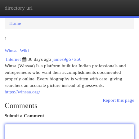
directory url
Togg
navi
Home
1
Winsaa Wiki
Internet
30 days ago
james9g67tso6
Winsa (Winsaa) Is a platform built for Indian professionals and
entrepreneurs who want their accomplishments documented
properly online. Every biography is written with care, giving
searchers an accurate picture instead of guesswork.
https://winsaa.org/
Report this page
Comments
Submit a Comment