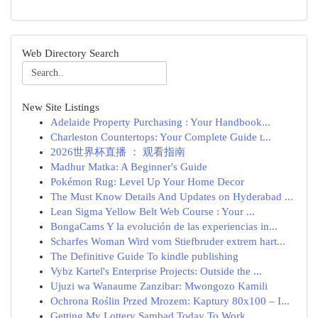
Web Directory Search
New Site Listings
Adelaide Property Purchasing : Your Handbook...
Charleston Countertops: Your Complete Guide t...
2026世界杯直播 ： 观看指南
Madhur Matka: A Beginner's Guide
Pokémon Rug: Level Up Your Home Decor
The Must Know Details And Updates on Hyderabad ...
Lean Sigma Yellow Belt Web Course : Your ...
BongaCams Y la evolución de las experiencias in...
Scharfes Woman Wird vom Stiefbruder extrem hart...
The Definitive Guide To kindle publishing
Vybz Kartel's Enterprise Projects: Outside the ...
Ujuzi wa Wanaume Zanzibar: Mwongozo Kamili
Ochrona Roślin Przed Mrozem: Kaptury 80x100 – I...
Getting My Lottery Sambad Today To Work