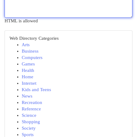
HTML is allowed
Web Directory Categories
Arts
Business
Computers
Games
Health
Home
Internet
Kids and Teens
News
Recreation
Reference
Science
Shopping
Society
Sports