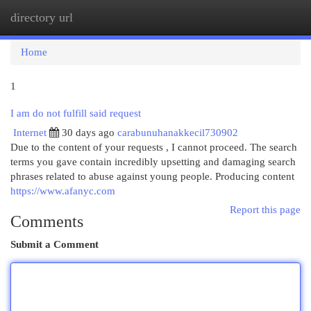
directory url
Togg
navi
Home
1
I am do not fulfill said request
Internet
30 days ago
carabunuhanakkecil730902
Due to the content of your requests , I cannot proceed. The search
terms you gave contain incredibly upsetting and damaging search
phrases related to abuse against young people. Producing content
https://www.afanyc.com
Report this page
Comments
Submit a Comment