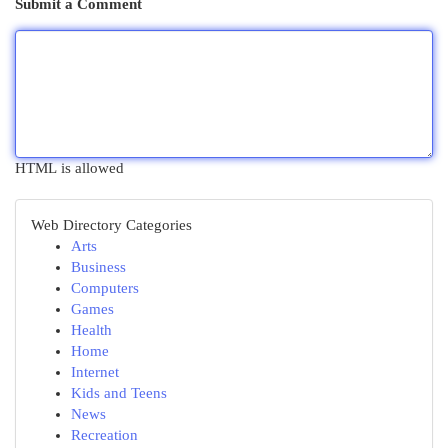
Submit a Comment
HTML is allowed
Web Directory Categories
Arts
Business
Computers
Games
Health
Home
Internet
Kids and Teens
News
Recreation