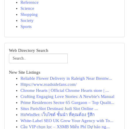
Reference
Science
Shopping
Society
Sports
Web Directory Search
New Site Listings
Reliable Flower Delivery in Raleigh Near Brentw...
Https://www.roadsidefans.com/
Chrome Hearts | Official Chrome Hearts store | ...
Crafting Engaging Love Stories: A Newbie's Manual
Prime Residences Sector 65 Gurgaon – Top Qualit...
Situs ParisSlot Destinasi Judi Slot Online ...
HitWinBet: เว็บไซต์ ชั้นนำ ที่คุณต้อง รู้สึก
White-Label SEO UK Grow Your Agency with To...
Cầu VIP chọn lọc – XSMB Miễn Phí Dự báo ng...