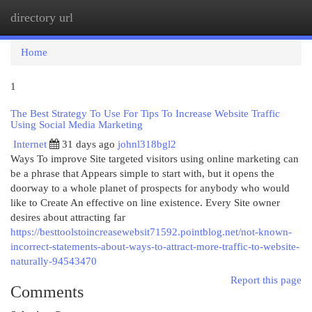
directory url
Togg
navi
Home
1
The Best Strategy To Use For Tips To Increase Website Traffic
Using Social Media Marketing
Internet
31 days ago
johnl318bgl2
Ways To improve Site targeted visitors using online marketing can
be a phrase that Appears simple to start with, but it opens the
doorway to a whole planet of prospects for anybody who would
like to Create An effective on line existence. Every Site owner
desires about attracting far
https://besttoolstoincreasewebsit71592.pointblog.net/not-known-
incorrect-statements-about-ways-to-attract-more-traffic-to-website-
naturally-94543470
Report this page
Comments