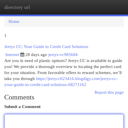
directory url
Togg
navi
Home
1
Jerrys CC: Your Guide to Credit Card Solutions
Internet
28 days ago
jerrys-vc985684
Are you in need of plastic options? Jerrys CC is available to guide
you! We provide a thorough overview to locating the perfect card
for your situation. From favorable offers to reward schemes, we’ll
take you through
https://jerrycc623416.blogdigy.com/jerrys-cc-
your-guide-to-credit-card-solutions-68271162
Report this page
Comments
Submit a Comment