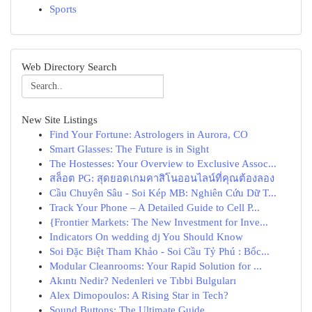
Sports
Web Directory Search
New Site Listings
Find Your Fortune: Astrologers in Aurora, CO
Smart Glasses: The Future is in Sight
The Hostesses: Your Overview to Exclusive Assoc...
สล็อต PG: สุดยอดเกมคาสิโนออนไลน์ที่คุณต้องลอง
Cầu Chuyên Sâu - Soi Kép MB: Nghiên Cứu Dữ T...
Track Your Phone – A Detailed Guide to Cell P...
{Frontier Markets: The New Investment for Inve...
Indicators On wedding dj You Should Know
Soi Đặc Biệt Tham Khảo - Soi Cầu Tỷ Phú : Bốc...
Modular Cleanrooms: Your Rapid Solution for ...
Akıntı Nedir? Nedenleri ve Tıbbi Bulguları
Alex Dimopoulos: A Rising Star in Tech?
Sound Buttons: The Ultimate Guide