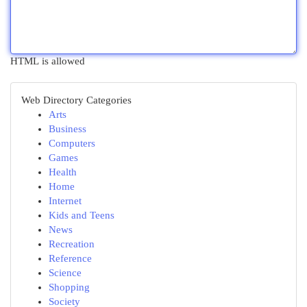
HTML is allowed
Web Directory Categories
Arts
Business
Computers
Games
Health
Home
Internet
Kids and Teens
News
Recreation
Reference
Science
Shopping
Society