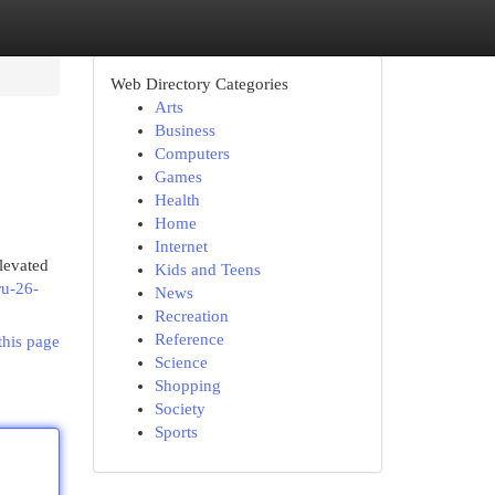
Web Directory Categories
Arts
Business
Computers
Games
Health
Home
Internet
levated
Kids and Teens
ru-26-
News
Recreation
Reference
this page
Science
Shopping
Society
Sports