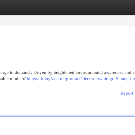
egories
Register
Login
nt surge to demand . Driven by heightened environmental awareness and e
ainable mode of
https://riding5.co.uk/product/electra-townie-go-5i-step-th
Report 