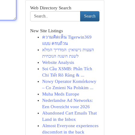
Web Directory Search
Search
New Site Listings
ความคิดเห็น Tigerwin369
แบบ ครบถ้วน
הצעות נישואין: המדריך המלא
לשנת השנה הנוכחית
Website Analysis
Soi Cầu XSMB: Phân Tích
Chi Tiết Rõ Ràng & ...
Nowy Operator Komórkowy
– Co Zmieni Na Polskim ...
Muha Meds Europe
Nederlandse Ad Networks:
Een Overzicht voor 2026
Abandoned Cart Emails That
Land in the Inbox
Almost Everyone experiences
discomfort in the back