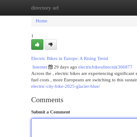
directory url
Home
New Site Listings
Add Site
Cat
Home
1
Electric Bikes in Europe: A Rising Trend
Internet
29 days ago
electricbikesdirectuk306877
Across the , electric bikes are experiencing significa
fuel costs , more Europeans are switching to this sust
electric-city-bike-2025-glacier-blue/
Comments
Submit a Comment