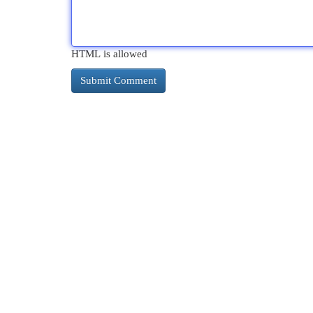
HTML is allowed