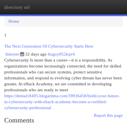
directory url
Togg
navi
Home
1
The Next Generation Of Cybersecurity Starts Here
Internet
32 days ago
hugoy852kqv6
Cybersecurity Is more than a career—it is a responsibility. As
organizations become increasingly connected, the need for skilled
professionals who can secure systems, protect sensitive
information, and respond to evolving cyber threats has never been
greater. At eHack Academy, we are committed to developing
professionals who are ready to meet
https://demat18495.blogaritma.com/39936458/build-your-future-
in-cybersecurity-with-ehack-academy-become-a-certified-
cybersecurity-professional
Report this page
Comments