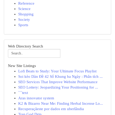
Reference
Science
Shopping
Society
Sports
Web Directory Search
New Site Listings
Lofi Beats to Study: Your Ultimate Focus Playlist
Soi kèo Dàn Đề 42 Số Khung ba Ngày : Phân tích ...
SEO Services That Improve Website Performance
SEO Lottery: Jeopardizing Your Positioning for ...
```text
Aras innovator system
K2 & Bizarro Near Me: Finding Herbal Incense Lo...
Recuperaçãeste por dados em uberlândia
Trap God Drip