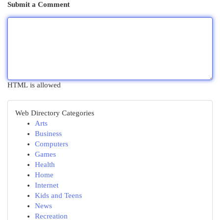
Submit a Comment
HTML is allowed
Web Directory Categories
Arts
Business
Computers
Games
Health
Home
Internet
Kids and Teens
News
Recreation