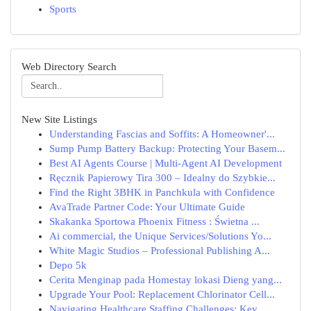
Sports
Web Directory Search
New Site Listings
Understanding Fascias and Soffits: A Homeowner'...
Sump Pump Battery Backup: Protecting Your Basem...
Best AI Agents Course | Multi-Agent AI Development
Ręcznik Papierowy Tira 300 – Idealny do Szybkie...
Find the Right 3BHK in Panchkula with Confidence
AvaTrade Partner Code: Your Ultimate Guide
Skakanka Sportowa Phoenix Fitness : Świetna ...
Ai commercial, the Unique Services/Solutions Yo...
White Magic Studios – Professional Publishing A...
Depo 5k
Cerita Menginap pada Homestay lokasi Dieng yang...
Upgrade Your Pool: Replacement Chlorinator Cell...
Navigating Healthcare Staffing Challenges: Key ...