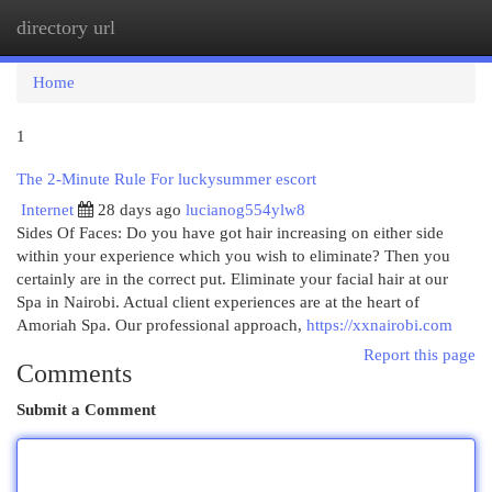
directory url
Togg
navi
Home
1
The 2-Minute Rule For luckysummer escort
Internet
28 days ago
lucianog554ylw8
Sides Of Faces: Do you have got hair increasing on either side
within your experience which you wish to eliminate? Then you
certainly are in the correct put. Eliminate your facial hair at our
Spa in Nairobi. Actual client experiences are at the heart of
Amoriah Spa. Our professional approach,
https://xxnairobi.com
Report this page
Comments
Submit a Comment