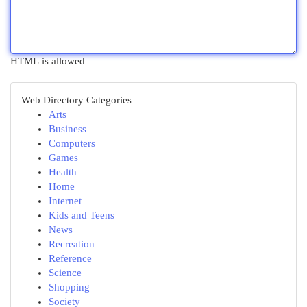
HTML is allowed
Web Directory Categories
Arts
Business
Computers
Games
Health
Home
Internet
Kids and Teens
News
Recreation
Reference
Science
Shopping
Society