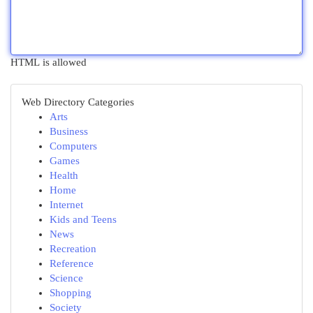
HTML is allowed
Web Directory Categories
Arts
Business
Computers
Games
Health
Home
Internet
Kids and Teens
News
Recreation
Reference
Science
Shopping
Society