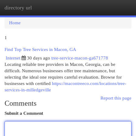
directory url
Togg
navi
Home
1
Find Top Tree Services in Macon, GA
Internet
30 days ago
tree-service-macon-ga671778
Locating reliable tree providers in Macon, Georgia, can be
difficult. Numerous businesses offer tree maintenance, but
selecting the ideal one requires careful evaluation. Browse for
businesses with certified
https://macontreeco.com/locations/tree-
services-in-milledgeville
Report this page
Comments
Submit a Comment