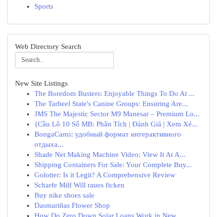
Sports
Web Directory Search
New Site Listings
The Boredom Busters: Enjoyable Things To Do At ...
The Tarheel State's Canine Groups: Ensuring Are...
JMS The Majestic Sector M9 Manesar – Premium Lo...
{Cầu Lô 10 Số MB: Phân Tích | Đánh Giá | Xem Xé...
BongaCams: удобный формат интерактивного
отдыха...
Shade Net Making Machine Video: View It At A...
Shipping Containers For Sale: Your Complete Buy...
Golotter: Is it Legit? A Comprehensive Review
Scharfe Milf Will raues ficken
Buy nike shoes sale
Dasmariñas Flower Shop
How Do Zero Down Solar Loans Work in New