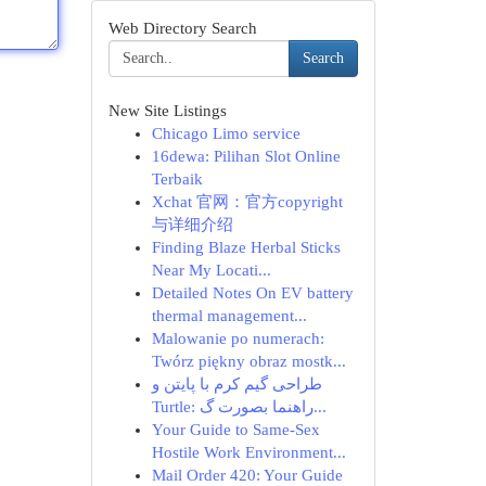
Web Directory Search
Search
New Site Listings
Chicago Limo service
16dewa: Pilihan Slot Online
Terbaik
Xchat 官网：官方copyright
与详细介绍
Finding Blaze Herbal Sticks
Near My Locati...
Detailed Notes On EV battery
thermal management...
Malowanie po numerach:
Twórz piękny obraz mostk...
طراحی گیم کرم با پایتن و
Turtle: راهنما بصورت گ...
Your Guide to Same-Sex
Hostile Work Environment...
Mail Order 420: Your Guide