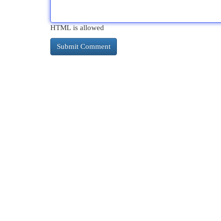
HTML is allowed