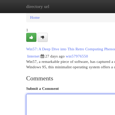
directory url
Home
New Site Listings
Add Site
Cat
Home
1
Win57: A Deep Dive into This Retro Computing Phen
Internet
27 days ago
win57976550
Win57, a remarkable piece of software, has captured a d
Windows 95, this minimalist operating system offers a 
Comments
Submit a Comment