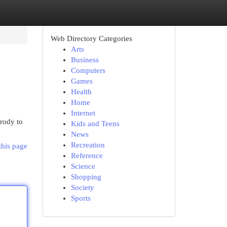
Web Directory Categories
Arts
Business
Computers
Games
Health
Home
Internet
arody to
Kids and Teens
News
Recreation
this page
Reference
Science
Shopping
Society
Sports