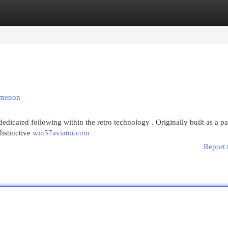
egories
Register
Login
omenon
edicated following within the retro technology . Originally built as a p
distinctive
win57aviator.com
Report 