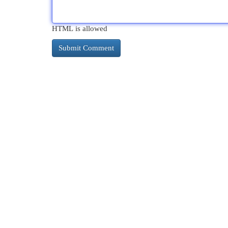
HTML is allowed