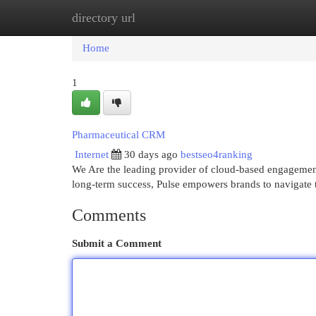
directory url
Home
New Site Listings
Add Site
Cat
Home
1
Pharmaceutical CRM
Internet
30 days ago
bestseo4ranking
We Are the leading provider of cloud-based engagement 
long-term success, Pulse empowers brands to navigate t
Comments
Submit a Comment