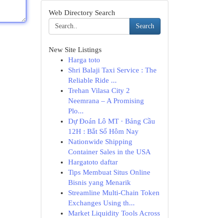
Web Directory Search
Search
New Site Listings
Harga toto
Shri Balaji Taxi Service : The
Reliable Ride ...
Trehan Vilasa City 2
Neemrana – A Promising
Plo...
Dự Đoán Lô MT · Bảng Cầu
12H : Bắt Số Hôm Nay
Nationwide Shipping
Container Sales in the USA
Hargatoto daftar
Tips Membuat Situs Online
Bisnis yang Menarik
Streamline Multi-Chain Token
Exchanges Using th...
Market Liquidity Tools Across