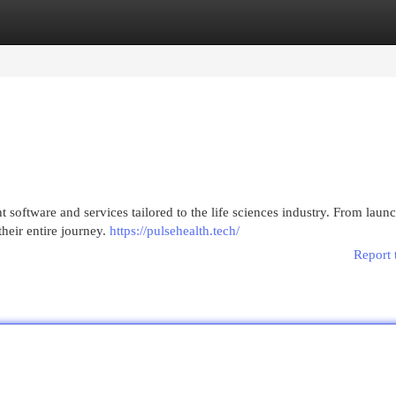
egories
Register
Login
software and services tailored to the life sciences industry. From launc
heir entire journey.
https://pulsehealth.tech/
Report 