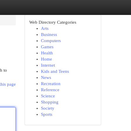
Web Directory Categories
Arts
Business
Computers
Games
Health
Home
Internet
h to
Kids and Teens
News
Recreation
this page
Reference
Science
Shopping
Society
Sports