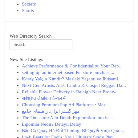
Society
Sports
Web Directory Search
New Site Listings
Achieve Performance & Confidentiality: Your Rep...
setting up an internet based Pet store purchase...
Koray Yalçin Kimdir? Mesleki Yaşamı ve İhtişaml...
Next-Gen Artists: A DJ Fambo & Gospel Reggae Da...
Reliable Flower Delivery in Raleigh Near Brentw...
सर्वश्रेष्ठ लेखांकन कैथल में
Choosing Premium Pop Ad Platforms : Max...
مهر گستر ایران: راهنمای جامع
The Omasum: A In-Depth Exploration into its...
Lipomlar Nedir? Detaylı Detay
Bắn Cá Quay Hũ Đổi Thưởng: Bí Quyết Vượt Qua ...
Lo-fi Beats for Focus: Your Ultimate Study Play...