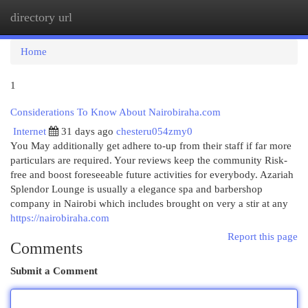
directory url
Togg
navi
Home
1
Considerations To Know About Nairobiraha.com
Internet
31 days ago
chesteru054zmy0
You May additionally get adhere to-up from their staff if far more
particulars are required. Your reviews keep the community Risk-
free and boost foreseeable future activities for everybody. Azariah
Splendor Lounge is usually a elegance spa and barbershop
company in Nairobi which includes brought on very a stir at any
https://nairobiraha.com
Report this page
Comments
Submit a Comment