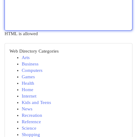
HTML is allowed
Web Directory Categories
Arts
Business
Computers
Games
Health
Home
Internet
Kids and Teens
News
Recreation
Reference
Science
Shopping