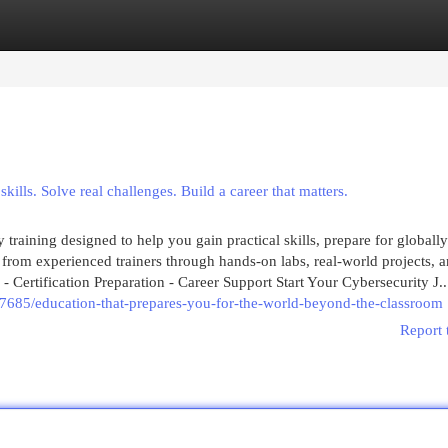
egories
Register
Login
ills. Solve real challenges. Build a career that matters.
training designed to help you gain practical skills, prepare for globally
 from experienced trainers through hands-on labs, real-world projects, 
 - Certification Preparation - Career Support Start Your Cybersecurity J..
7685/education-that-prepares-you-for-the-world-beyond-the-classroom
Report 