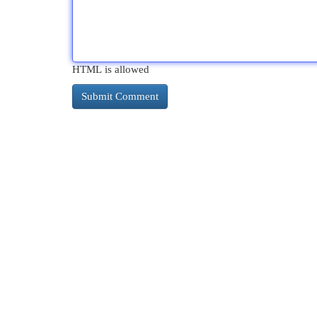
HTML is allowed