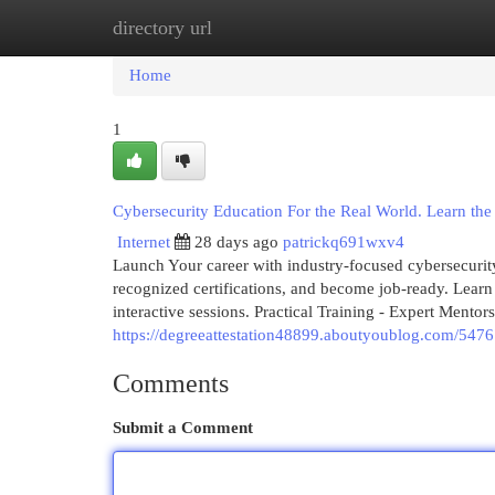
directory url
Home
New Site Listings
Add Site
Cat
Home
1
Cybersecurity Education For the Real World. Learn the sk
Internet
28 days ago
patrickq691wxv4
Launch Your career with industry-focused cybersecurity 
recognized certifications, and become job-ready. Learn
interactive sessions. Practical Training - Expert Mentors
https://degreeattestation48899.aboutyoublog.com/5476
Comments
Submit a Comment