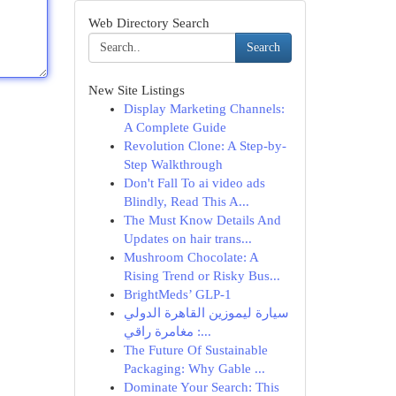
Web Directory Search
Search
New Site Listings
Display Marketing Channels:
A Complete Guide
Revolution Clone: A Step-by-
Step Walkthrough
Don't Fall To ai video ads
Blindly, Read This A...
The Must Know Details And
Updates on hair trans...
Mushroom Chocolate: A
Rising Trend or Risky Bus...
BrightMeds’ GLP-1
سيارة ليموزين القاهرة الدولي
: مغامرة راقي...
The Future Of Sustainable
Packaging: Why Gable ...
Dominate Your Search: This