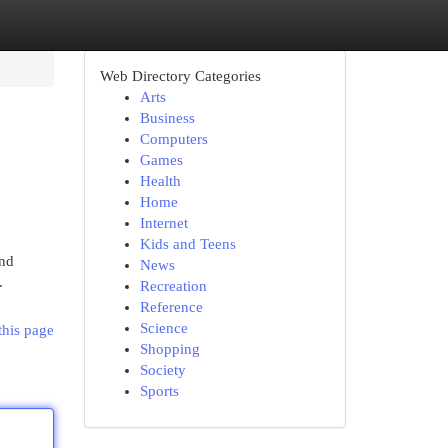
Web Directory Categories
Arts
Business
Computers
Games
Health
Home
Internet
Kids and Teens
and
News
.
Recreation
Reference
Science
this page
Shopping
Society
Sports