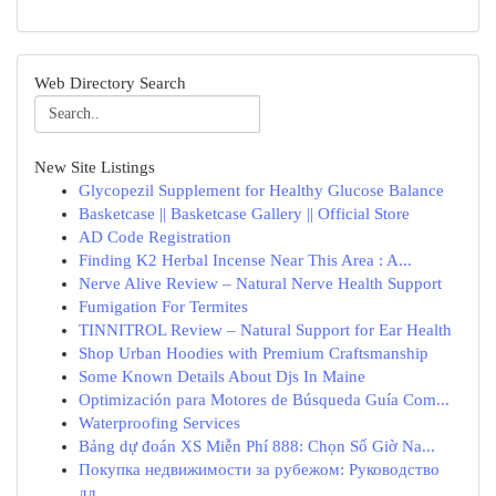
Web Directory Search
New Site Listings
Glycopezil Supplement for Healthy Glucose Balance
Basketcase || Basketcase Gallery || Official Store
AD Code Registration
Finding K2 Herbal Incense Near This Area : A...
Nerve Alive Review – Natural Nerve Health Support
Fumigation For Termites
TINNITROL Review – Natural Support for Ear Health
Shop Urban Hoodies with Premium Craftsmanship
Some Known Details About Djs In Maine
Optimización para Motores de Búsqueda Guía Com...
Waterproofing Services
Bảng dự đoán XS Miễn Phí 888: Chọn Số Giờ Na...
Покупка недвижимости за рубежом: Руководство
дл...