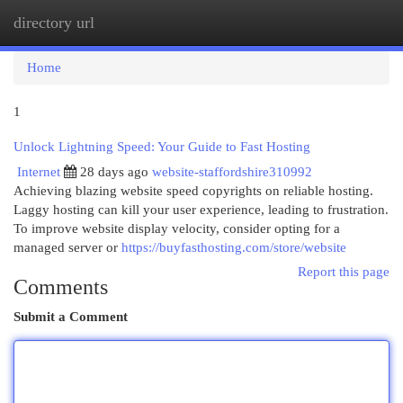
directory url
Togg
navi
Home
1
Unlock Lightning Speed: Your Guide to Fast Hosting
Internet
28 days ago
website-staffordshire310992
Achieving blazing website speed copyrights on reliable hosting.
Laggy hosting can kill your user experience, leading to frustration.
To improve website display velocity, consider opting for a
managed server or
https://buyfasthosting.com/store/website
Report this page
Comments
Submit a Comment