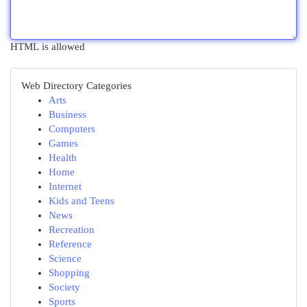
HTML is allowed
Web Directory Categories
Arts
Business
Computers
Games
Health
Home
Internet
Kids and Teens
News
Recreation
Reference
Science
Shopping
Society
Sports