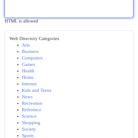
HTML is allowed
Web Directory Categories
Arts
Business
Computers
Games
Health
Home
Internet
Kids and Teens
News
Recreation
Reference
Science
Shopping
Society
Sports