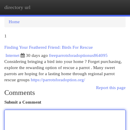
directory url
Togg
navi
Home
1
Finding Your Feathered Friend: Birds For Rescue
Internet
30 days ago
freeparrotsforadoptionus864095
Considering bringing a bird into your home ? Forget purchasing,
explore the rewarding option of rescue a parrot . Many sweet
parrots are hoping for a lasting home through regional parrot
rescue groups
https://parrotsforadoption.org/
Report this page
Comments
Submit a Comment