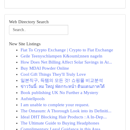
Web Directory Search
New Site Listings
Fiat To Crypto Exchange | Crypto to Fiat Exchange
Geile Teenyschlampen K&ouml;nnen nageln
How Does Net Billing Affect Solar Savings in Ar...
Buy MDAI Powder Online
Cool Gift Things They'll Truly Love
일본직구, 득템의 모든 것! 쇼핑몰 비교분석
ข่าววันนี้: ลม ใหญ่ พัดกระหน่ำ ดินแดนภาคใต้
Book publishing UK No Further a Mystery
Aufstellpools
I am unable to complete your request.
The Omasum: A Thorough Look into its Definiti...
Ideal DHT Blocking Hair Products : A In-Dep...
The Ultimate Guide to Buying Headphones
Complimentary Legal Guidance in this Area ...