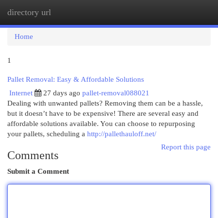
directory url
Togg
navi
Home
1
Pallet Removal: Easy & Affordable Solutions
Internet
27 days ago
pallet-removal088021
Dealing with unwanted pallets? Removing them can be a hassle,
but it doesn’t have to be expensive! There are several easy and
affordable solutions available. You can choose to repurposing
your pallets, scheduling a
http://pallethauloff.net/
Report this page
Comments
Submit a Comment