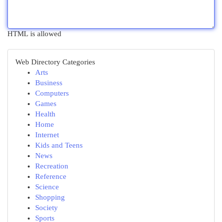
HTML is allowed
Web Directory Categories
Arts
Business
Computers
Games
Health
Home
Internet
Kids and Teens
News
Recreation
Reference
Science
Shopping
Society
Sports