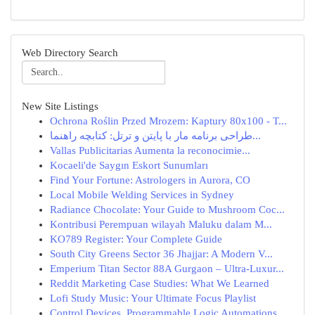
Web Directory Search
New Site Listings
Ochrona Roślin Przed Mrozem: Kaptury 80x100 - T...
طراحی برنامه مار با پایتن و ترتل: کتابچه راهنما...
Vallas Publicitarias Aumenta la reconocimie...
Kocaeli'de Saygın Eskort Sunumları
Find Your Fortune: Astrologers in Aurora, CO
Local Mobile Welding Services in Sydney
Radiance Chocolate: Your Guide to Mushroom Coc...
Kontribusi Perempuan wilayah Maluku dalam M...
KO789 Register: Your Complete Guide
South City Greens Sector 36 Jhajjar: A Modern V...
Emperium Titan Sector 88A Gurgaon – Ultra-Luxur...
Reddit Marketing Case Studies: What We Learned
Lofi Study Music: Your Ultimate Focus Playlist
Control Devices, Programmable Logic Automations...