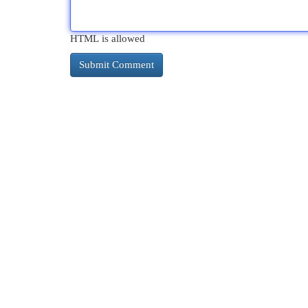
HTML is allowed