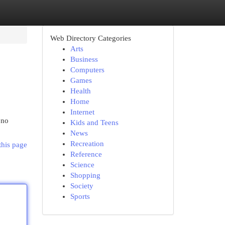
Web Directory Categories
Arts
Business
Computers
Games
Health
Home
Internet
 no
Kids and Teens
News
Recreation
this page
Reference
Science
Shopping
Society
Sports