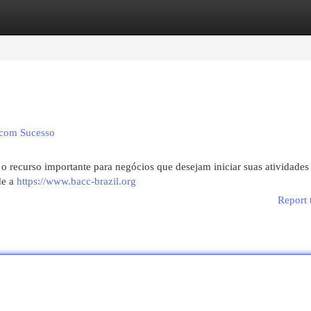
egories
Register
Login
 com Sucesso
 o recurso importante para negócios que desejam iniciar suas atividades
de a
https://www.bacc-brazil.org
Report 