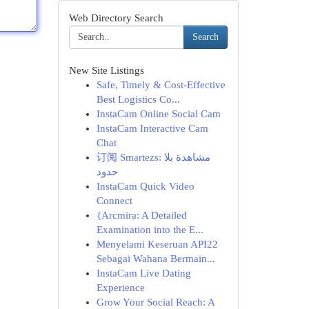
Web Directory Search
Search
New Site Listings
Safe, Timely & Cost-Effective
Best Logistics Co...
InstaCam Online Social Cam
InstaCam Interactive Cam
Chat
订阅 Smartezs: مشاهدة بلا
حدود
InstaCam Quick Video
Connect
{Arcmira: A Detailed
Examination into the E...
Menyelami Keseruan API22
Sebagai Wahana Bermain...
InstaCam Live Dating
Experience
Grow Your Social Reach: A