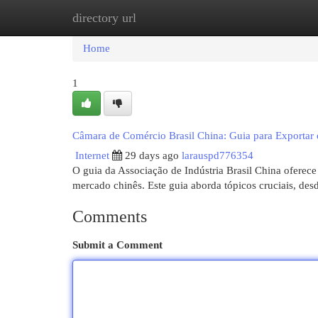
directory url
Home
New Site Listings
Add Site
Cat
Home
1
Câmara de Comércio Brasil China: Guia para Exportar
Internet
29 days ago
larauspd776354
O guia da Associação de Indústria Brasil China oferece
mercado chinês. Este guia aborda tópicos cruciais, des
Comments
Submit a Comment