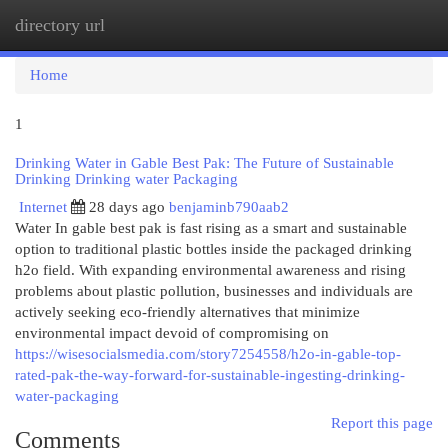
directory url
Togg
navi
Home
1
Drinking Water in Gable Best Pak: The Future of Sustainable
Drinking Drinking water Packaging
Internet
28 days ago
benjaminb790aab2
Water In gable best pak is fast rising as a smart and sustainable
option to traditional plastic bottles inside the packaged drinking
h2o field. With expanding environmental awareness and rising
problems about plastic pollution, businesses and individuals are
actively seeking eco-friendly alternatives that minimize
environmental impact devoid of compromising on
https://wisesocialsmedia.com/story7254558/h2o-in-gable-top-
rated-pak-the-way-forward-for-sustainable-ingesting-drinking-
water-packaging
Report this page
Comments