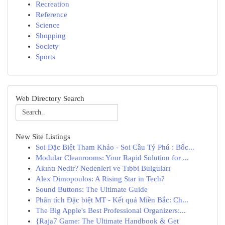
Recreation
Reference
Science
Shopping
Society
Sports
Web Directory Search
New Site Listings
Soi Đặc Biệt Tham Khảo - Soi Cầu Tỷ Phú : Bốc...
Modular Cleanrooms: Your Rapid Solution for ...
Akıntı Nedir? Nedenleri ve Tıbbi Bulguları
Alex Dimopoulos: A Rising Star in Tech?
Sound Buttons: The Ultimate Guide
Phân tích Đặc biệt MT - Kết quả Miền Bắc: Ch...
The Big Apple's Best Professional Organizers:...
{Raja7 Game: The Ultimate Handbook & Get