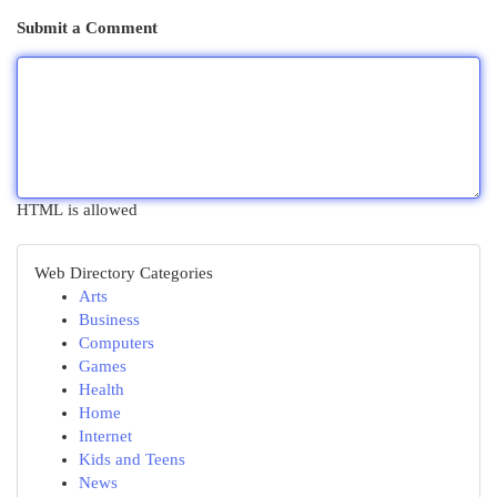
Submit a Comment
HTML is allowed
Web Directory Categories
Arts
Business
Computers
Games
Health
Home
Internet
Kids and Teens
News