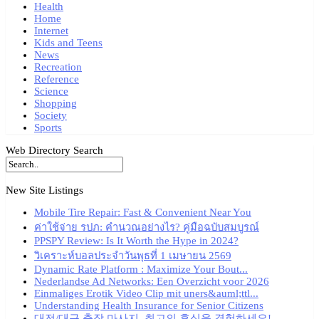
Health
Home
Internet
Kids and Teens
News
Recreation
Reference
Science
Shopping
Society
Sports
Web Directory Search
New Site Listings
Mobile Tire Repair: Fast & Convenient Near You
ค่าใช้จ่าย รปภ: คำนวณอย่างไร? คู่มือฉบับสมบูรณ์
PPSPY Review: Is It Worth the Hype in 2024?
วิเคราะห์บอลประจำวันพุธที่ 1 เมษายน 2569
Dynamic Rate Platform : Maximize Your Bout...
Nederlandse Ad Networks: Een Overzicht voor 2026
Einmaliges Erotik Video Clip mit uners&auml;ttl...
Understanding Health Insurance for Senior Citizens
대전/대구 출장 마사지, 최고의 휴식을 경험하세요!