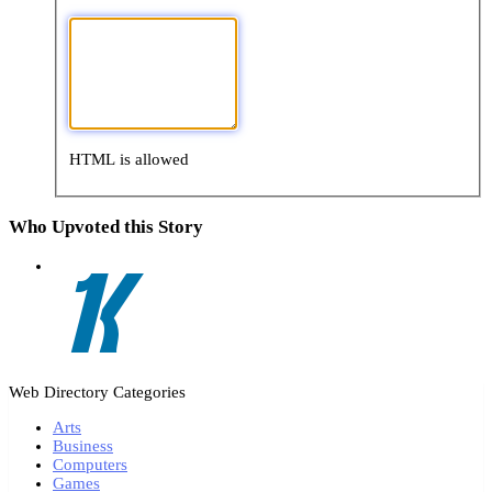
HTML is allowed
Who Upvoted this Story
Web Directory Categories
Arts
Business
Computers
Games