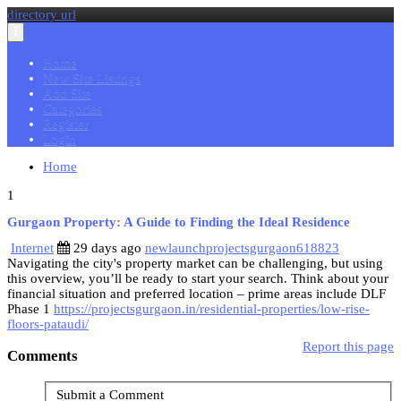
directory url
Toggle
navigation
Home
New Site Listings
Add Site
Categories
Register
Login
Home
1
Gurgaon Property: A Guide to Finding the Ideal Residence
Internet
29 days ago
newlaunchprojectsgurgaon618823
Navigating the city's property market can be challenging, but using
this overview, you’ll be ready to start your search. Think about your
financial situation and preferred location – prime areas include DLF
Phase 1
https://projectsgurgaon.in/residential-properties/low-rise-
floors-pataudi/
Report this page
Comments
Submit a Comment