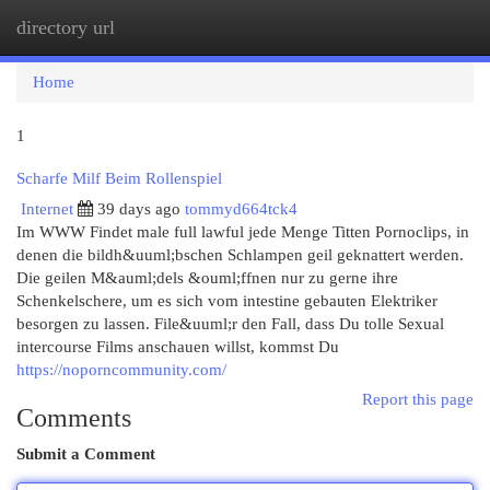
directory url
Togg
navi
Home
1
Scharfe Milf Beim Rollenspiel
Internet
39 days ago
tommyd664tck4
Im WWW Findet male full lawful jede Menge Titten Pornoclips, in
denen die bildh&uuml;bschen Schlampen geil geknattert werden.
Die geilen M&auml;dels &ouml;ffnen nur zu gerne ihre
Schenkelschere, um es sich vom intestine gebauten Elektriker
besorgen zu lassen. File&uuml;r den Fall, dass Du tolle Sexual
intercourse Films anschauen willst, kommst Du
https://noporncommunity.com/
Report this page
Comments
Submit a Comment