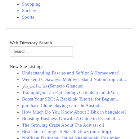
Shopping
Society
Sports
Web Directory Search
New Site Listings
Understanding Fascias and Soffits: A Homeowner'...
Weekend Getaways: MaldivesIsland NationTropical...
نبات الجرجار (Senecio Glaucus)
Trải nghiệm Tân Đại Dương: Giải pháp mở đườ...
Boost Your SEO: A Backlink Tutorial for Beginn...
purchase Clone playing cards in Australia
How Much Do You Know About 3 Bhk in bangalore?
Boosting Business Growth: A Guide to Essential ...
The Growing Craze About The Adivasi oil
Best site to Google 5 Star Reviews (non-drop)
NoChain Platformu: İhtilal Niteliğindeki Çözümler