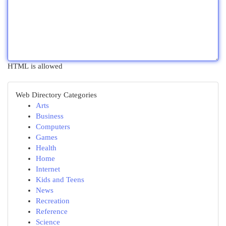
HTML is allowed
Web Directory Categories
Arts
Business
Computers
Games
Health
Home
Internet
Kids and Teens
News
Recreation
Reference
Science