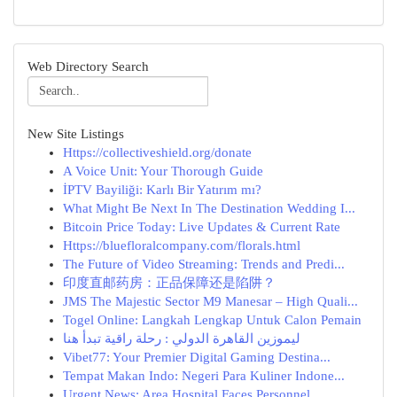
Web Directory Search
New Site Listings
Https://collectiveshield.org/donate
A Voice Unit: Your Thorough Guide
İPTV Bayiliği: Karlı Bir Yatırım mı?
What Might Be Next In The Destination Wedding I...
Bitcoin Price Today: Live Updates & Current Rate
Https://bluefloralcompany.com/florals.html
The Future of Video Streaming: Trends and Predi...
印度直邮药房：正品保障还是陷阱？
JMS The Majestic Sector M9 Manesar – High Quali...
Togel Online: Langkah Lengkap Untuk Calon Pemain
ليموزين القاهرة الدولي : رحلة راقية تبدأ هنا
Vibet77: Your Premier Digital Gaming Destina...
Tempat Makan Indo: Negeri Para Kuliner Indone...
Urgent News: Area Hospital Faces Personnel ...