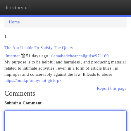
directory url
Togg
navi
Home
1
The Am Unable To Satisfy The Query .
Internet
51 days ago
islamabadcheapcallgirlse971169
My purpose is to be helpful and harmless , and producing material
related to intimate activities , even in a form of article titles , is
improper and conceivably against the law. It leads to abuse
https://bold.pro/my/hot-girls-pk
Report this page
Comments
Submit a Comment