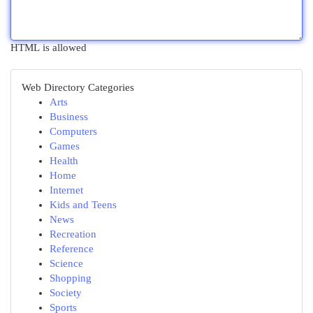
HTML is allowed
Web Directory Categories
Arts
Business
Computers
Games
Health
Home
Internet
Kids and Teens
News
Recreation
Reference
Science
Shopping
Society
Sports