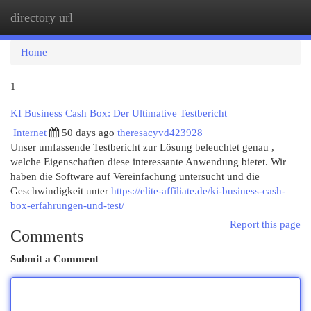
directory url
Togg
navi
Home
1
KI Business Cash Box: Der Ultimative Testbericht
Internet
50 days ago
theresacyvd423928
Unser umfassende Testbericht zur Lösung beleuchtet genau ,
welche Eigenschaften diese interessante Anwendung bietet. Wir
haben die Software auf Vereinfachung untersucht und die
Geschwindigkeit unter
https://elite-affiliate.de/ki-business-cash-
box-erfahrungen-und-test/
Report this page
Comments
Submit a Comment