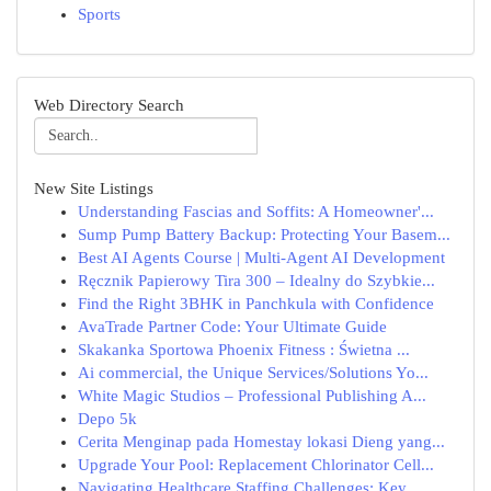
Sports
Web Directory Search
New Site Listings
Understanding Fascias and Soffits: A Homeowner'...
Sump Pump Battery Backup: Protecting Your Basem...
Best AI Agents Course | Multi-Agent AI Development
Ręcznik Papierowy Tira 300 – Idealny do Szybkie...
Find the Right 3BHK in Panchkula with Confidence
AvaTrade Partner Code: Your Ultimate Guide
Skakanka Sportowa Phoenix Fitness : Świetna ...
Ai commercial, the Unique Services/Solutions Yo...
White Magic Studios – Professional Publishing A...
Depo 5k
Cerita Menginap pada Homestay lokasi Dieng yang...
Upgrade Your Pool: Replacement Chlorinator Cell...
Navigating Healthcare Staffing Challenges: Key ...