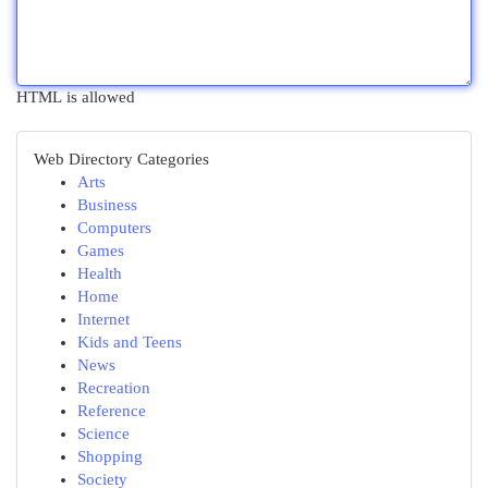
HTML is allowed
Web Directory Categories
Arts
Business
Computers
Games
Health
Home
Internet
Kids and Teens
News
Recreation
Reference
Science
Shopping
Society