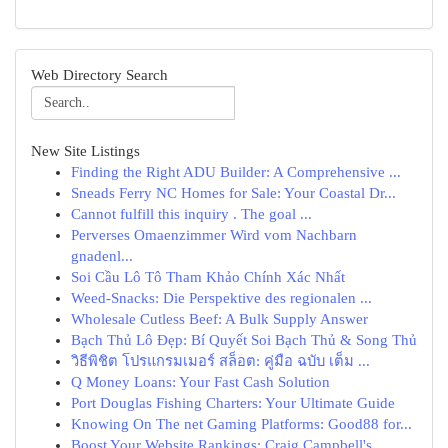
Web Directory Search
New Site Listings
Finding the Right ADU Builder: A Comprehensive ...
Sneads Ferry NC Homes for Sale: Your Coastal Dr...
Cannot fulfill this inquiry . The goal ...
Perverses Omaenzimmer Wird vom Nachbarn
gnadenl...
Soi Cầu Lô Tô Tham Khảo Chính Xác Nhất
Weed-Snacks: Die Perspektive des regionalen ...
Wholesale Cutless Beef: A Bulk Supply Answer
Bạch Thủ Lô Đẹp: Bí Quyết Soi Bạch Thủ & Song Thủ
วิธีพิชิต โปรแกรมเมอร์ สล็อต: คู่มือ ฉบับ เต็ม ...
Q Money Loans: Your Fast Cash Solution
Port Douglas Fishing Charters: Your Ultimate Guide
Knowing On The net Gaming Platforms: Good88 for...
Boost Your Website Rankings: Craig Campbell's ...