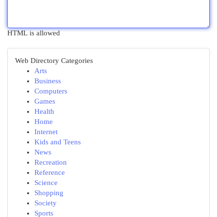
HTML is allowed
Web Directory Categories
Arts
Business
Computers
Games
Health
Home
Internet
Kids and Teens
News
Recreation
Reference
Science
Shopping
Society
Sports