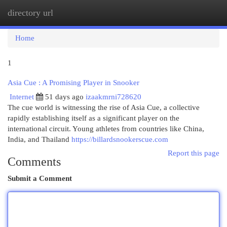
directory url
Togg
navi
Home
1
Asia Cue : A Promising Player in Snooker
Internet
51 days ago
izaakmrni728620
The cue world is witnessing the rise of Asia Cue, a collective
rapidly establishing itself as a significant player on the
international circuit. Young athletes from countries like China,
India, and Thailand
https://billardsnookerscue.com
Report this page
Comments
Submit a Comment