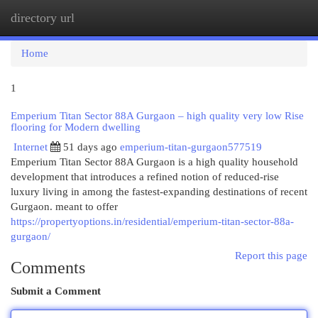
directory url
Togg
navi
Home
1
Emperium Titan Sector 88A Gurgaon – high quality very low Rise
flooring for Modern dwelling
Internet
51 days ago
emperium-titan-gurgaon577519
Emperium Titan Sector 88A Gurgaon is a high quality household
development that introduces a refined notion of reduced-rise
luxury living in among the fastest-expanding destinations of recent
Gurgaon. meant to offer
https://propertyoptions.in/residential/emperium-titan-sector-88a-
gurgaon/
Report this page
Comments
Submit a Comment