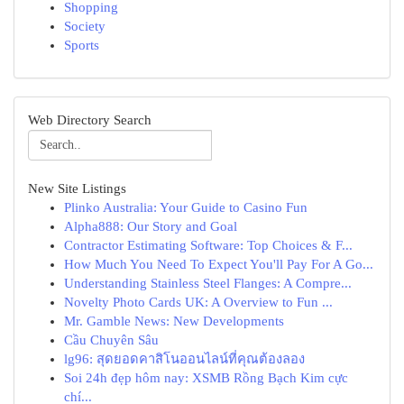
Shopping
Society
Sports
Web Directory Search
New Site Listings
Plinko Australia: Your Guide to Casino Fun
Alpha888: Our Story and Goal
Contractor Estimating Software: Top Choices & F...
How Much You Need To Expect You'll Pay For A Go...
Understanding Stainless Steel Flanges: A Compre...
Novelty Photo Cards UK: A Overview to Fun ...
Mr. Gamble News: New Developments
Cầu Chuyên Sâu
lg96: สุดยอดคาสิโนออนไลน์ที่คุณต้องลอง
Soi 24h đẹp hôm nay: XSMB Rồng Bạch Kim cực
chí...