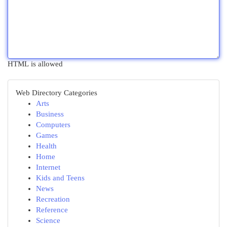
HTML is allowed
Web Directory Categories
Arts
Business
Computers
Games
Health
Home
Internet
Kids and Teens
News
Recreation
Reference
Science