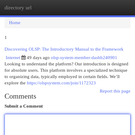
directory url
Togg
navi
Home
1
Discovering OLSP: The Introductory Manual to the Framework
Internet
49 days ago
olsp-system-member-dashb240901
Looking to understand the platform? Our introduction is designed
for absolute users. This platform involves a specialized technique
to organizing data, typically employed in certain fields. We’ll
explore the
https://olspsystem.com/join/1172323
Report this page
Comments
Submit a Comment