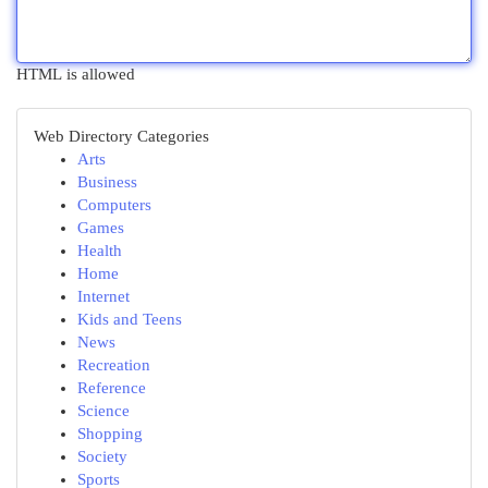
HTML is allowed
Web Directory Categories
Arts
Business
Computers
Games
Health
Home
Internet
Kids and Teens
News
Recreation
Reference
Science
Shopping
Society
Sports