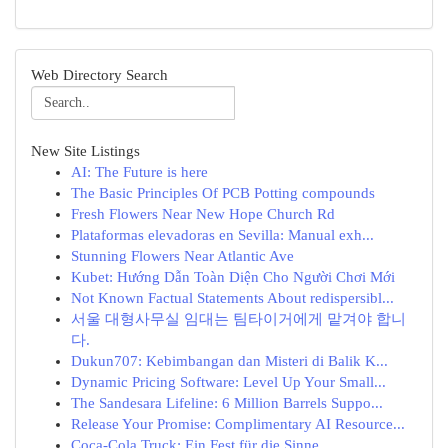
Web Directory Search
New Site Listings
AI: The Future is here
The Basic Principles Of PCB Potting compounds
Fresh Flowers Near New Hope Church Rd
Plataformas elevadoras en Sevilla: Manual exh...
Stunning Flowers Near Atlantic Ave
Kubet: Hướng Dẫn Toàn Diện Cho Người Chơi Mới
Not Known Factual Statements About redispersibl...
서울 대형사무실 임대는 팀타이거에게 맡겨야 합니
다.
Dukun707: Kebimbangan dan Misteri di Balik K...
Dynamic Pricing Software: Level Up Your Small...
The Sandesara Lifeline: 6 Million Barrels Suppo...
Release Your Promise: Complimentary AI Resource...
Coca-Cola Truck: Ein Fest für die Sinne