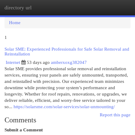
directory url
Togg
navi
Home
1
Solar SME: Experienced Professionals for Safe Solar Removal and
Reinstallation
Internet
53 days ago
amberxoxg382047
Solar SME provides professional solar removal and reinstallation
services, ensuring your panels are safely unmounted, transported,
and reinstalled with precision. Our experienced team minimizes
downtime while protecting your system’s performance and
longevity. Whether for roof repairs, renovations, or upgrades, we
deliver reliable, efficient, and worry-free service tailored to your
so...
https://solarsme.com/solar-services/solar-unmounting/
Report this page
Comments
Submit a Comment