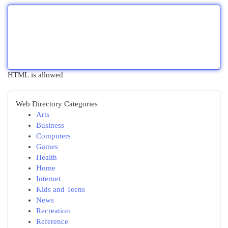
HTML is allowed
Web Directory Categories
Arts
Business
Computers
Games
Health
Home
Internet
Kids and Teens
News
Recreation
Reference