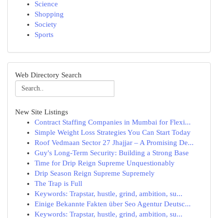
Science
Shopping
Society
Sports
Web Directory Search
New Site Listings
Contract Staffing Companies in Mumbai for Flexi...
Simple Weight Loss Strategies You Can Start Today
Roof Vedmaan Sector 27 Jhajjar – A Promising De...
Guy's Long-Term Security: Building a Strong Base
Time for Drip Reign Supreme Unquestionably
Drip Season Reign Supreme Supremely
The Trap is Full
Keywords: Trapstar, hustle, grind, ambition, su...
Einige Bekannte Fakten über Seo Agentur Deutsc...
Keywords: Trapstar, hustle, grind, ambition, su...