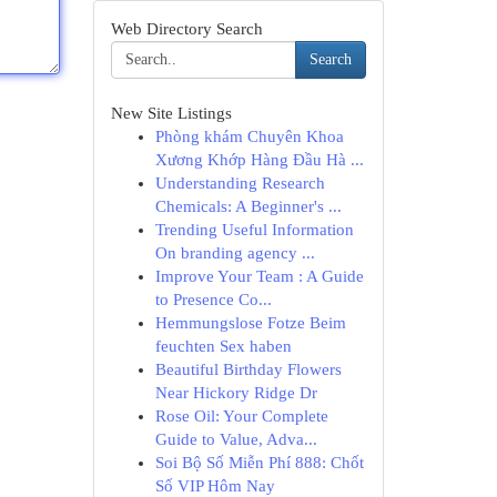
Web Directory Search
Search
New Site Listings
Phòng khám Chuyên Khoa
Xương Khớp Hàng Đầu Hà ...
Understanding Research
Chemicals: A Beginner's ...
Trending Useful Information
On branding agency ...
Improve Your Team : A Guide
to Presence Co...
Hemmungslose Fotze Beim
feuchten Sex haben
Beautiful Birthday Flowers
Near Hickory Ridge Dr
Rose Oil: Your Complete
Guide to Value, Adva...
Soi Bộ Số Miễn Phí 888: Chốt
Số VIP Hôm Nay