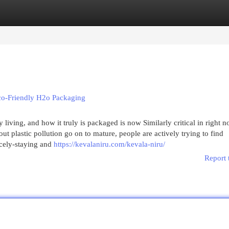
egories
Register
Login
Eco-Friendly H2o Packaging
living, and how it truly is packaged is now Similarly critical in right n
 plastic pollution go on to mature, people are actively trying to find
icely-staying and
https://kevalaniru.com/kevala-niru/
Report 