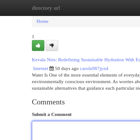
directory url
Home
New Site Listings
Add Site
Cat
Home
1
Kevala Niru: Redefining Sustainable Hydration With 
Internet
50 days ago
carolu987jyn4
Water Is One of the more essential elements of everyday 
environmentally conscious environment. As worries about
sustainable alternatives that guidance each particular n
Comments
Submit a Comment