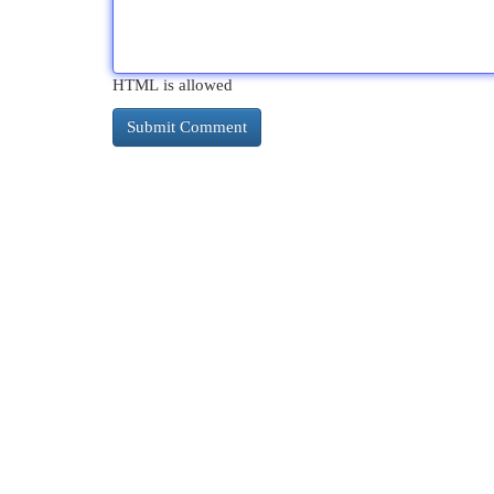
HTML is allowed