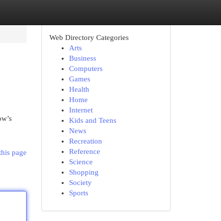
Web Directory Categories
Arts
Business
Computers
Games
Health
Home
Internet
ow’s
Kids and Teens
News
Recreation
Reference
this page
Science
Shopping
Society
Sports