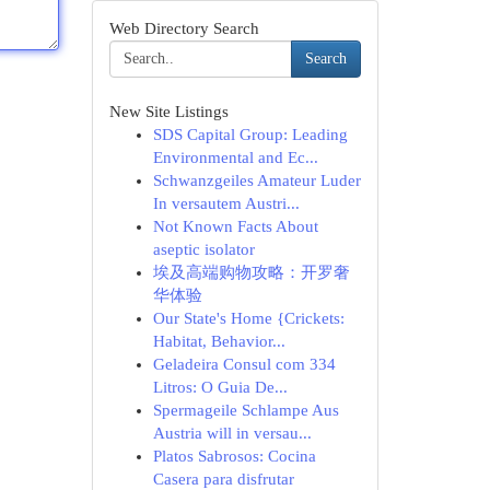
Web Directory Search
Search
New Site Listings
SDS Capital Group: Leading
Environmental and Ec...
Schwanzgeiles Amateur Luder
In versautem Austri...
Not Known Facts About
aseptic isolator
埃及高端购物攻略：开罗奢
华体验
Our State's Home {Crickets:
Habitat, Behavior...
Geladeira Consul com 334
Litros: O Guia De...
Spermageile Schlampe Aus
Austria will in versau...
Platos Sabrosos: Cocina
Casera para disfrutar