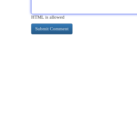
HTML is allowed