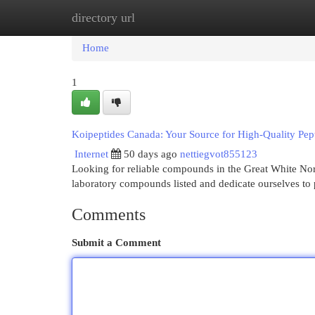
directory url
Home
New Site Listings
Add Site
Cat
Home
1
Koipeptides Canada: Your Source for High-Quality Pep
Internet
50 days ago
nettiegvot855123
Looking for reliable compounds in the Great White North
laboratory compounds listed and dedicate ourselves to
Comments
Submit a Comment