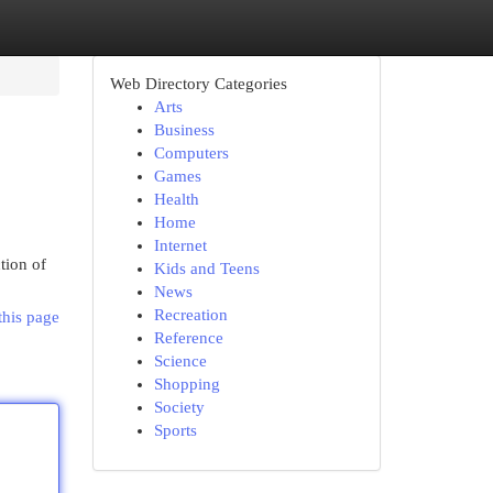
Web Directory Categories
Arts
Business
Computers
Games
Health
Home
Internet
tion of
Kids and Teens
News
Recreation
this page
Reference
Science
Shopping
Society
Sports