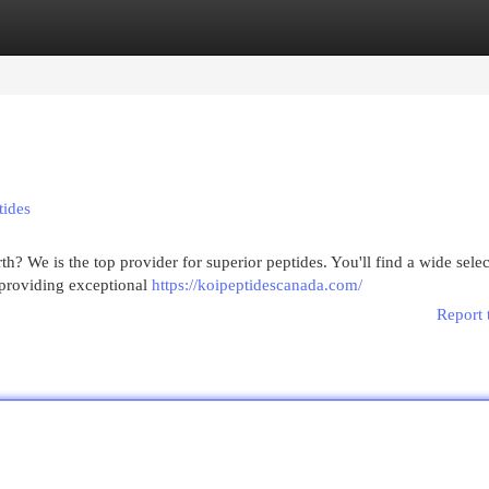
egories
Register
Login
tides
? We is the top provider for superior peptides. You'll find a wide selec
 providing exceptional
https://koipeptidescanada.com/
Report 