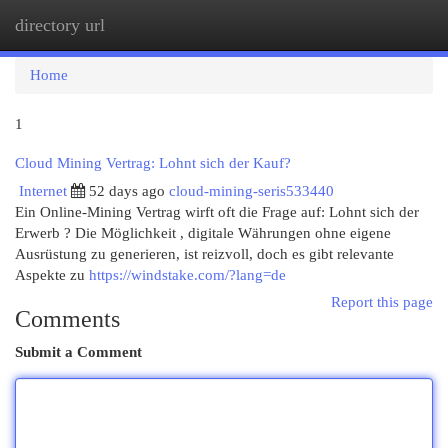
directory url
Togg
navi
Home
1
Cloud Mining Vertrag: Lohnt sich der Kauf?
Internet
52 days ago
cloud-mining-seris533440
Ein Online-Mining Vertrag wirft oft die Frage auf: Lohnt sich der
Erwerb ? Die Möglichkeit , digitale Währungen ohne eigene
Ausrüstung zu generieren, ist reizvoll, doch es gibt relevante
Aspekte zu
https://windstake.com/?lang=de
Report this page
Comments
Submit a Comment