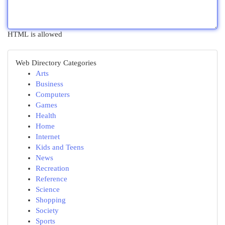
HTML is allowed
Web Directory Categories
Arts
Business
Computers
Games
Health
Home
Internet
Kids and Teens
News
Recreation
Reference
Science
Shopping
Society
Sports