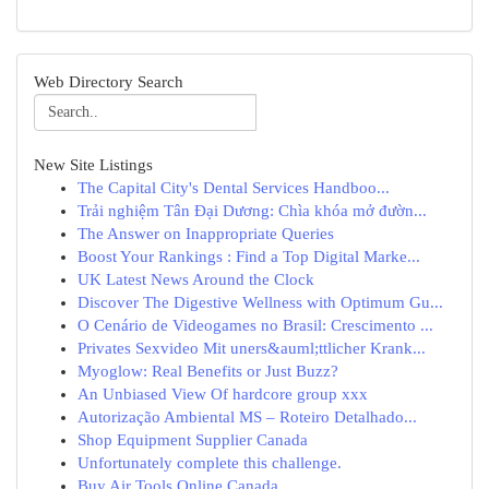
Web Directory Search
New Site Listings
The Capital City's Dental Services Handboo...
Trải nghiệm Tân Đại Dương: Chìa khóa mở đườn...
The Answer on Inappropriate Queries
Boost Your Rankings : Find a Top Digital Marke...
UK Latest News Around the Clock
Discover The Digestive Wellness with Optimum Gu...
O Cenário de Videogames no Brasil: Crescimento ...
Privates Sexvideo Mit uners&auml;ttlicher Krank...
Myoglow: Real Benefits or Just Buzz?
An Unbiased View Of hardcore group xxx
Autorização Ambiental MS – Roteiro Detalhado...
Shop Equipment Supplier Canada
Unfortunately complete this challenge.
Buy Air Tools Online Canada