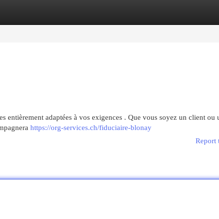
egories
Register
Login
es entièrement adaptées à vos exigences . Que vous soyez un client ou 
ompagnera
https://org-services.ch/fiduciaire-blonay
Report 