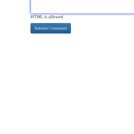
HTML is allowed