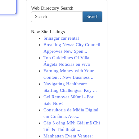
Web Directory Search
Search
New Site Listings
Srinagar car rental
Breaking News: City Council
Approves New Spen...
Top Guidelines Of Villa
Ángela Noticias en vivo
Earning Money with Your
Content : New Business ...
Navigating Healthcare
Staffing Challenges: Key ...
Gel Remover 500ml - For
Sale Now!
Consultoria de Mídia Digital
em Goiânia: Ace...
Cặp 3 càng MN: Giải mã Chi
Tiết & Thủ thuật ...
Manhattan Event Venues: