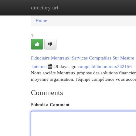
directory url
Home
New Site Listings
Add Site
Cat
Home
1
Fiduciaire Montreux: Services Comptables Sur Mesure
Internet
49 days ago
comptabilitmontreux342156
Notre société Montreux propose des solutions financièr
moyenne organisation, l'équipe compétence vous acc
Comments
Submit a Comment