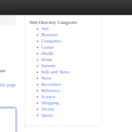
Web Directory Categories
Arts
Business
Computers
Games
Health
Home
Internet
une
Kids and Teens
News
Recreation
this page
Reference
Science
Shopping
Society
Sports