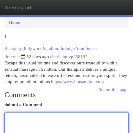
directory url
Togg
navi
Home
1
Relaxing Bodywork Sandton: Indulge Your Senses
Internet
52 days ago
charliehmvp258192
Escape this usual routine and discover pure tranquility with a
sensual massage in Sandton. Our therapists deliver a unique
retreat, personalized to ease off stress and restore your spirit. They
employ premium lotions
https://www.hotsandton.com
Report this page
Comments
Submit a Comment