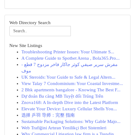
Web Directory Search
New Site Listings
Troubleshooting Printer Issues: Your Ultimate S...
A Complete Guide to Spotbet Arena , Bola365.Pro...
مفرش سرير صيفي كوثر جاكار فاخر مزدوج 7 قطع -
موف
UK Steroids: Your Guide to Safe & Legal Altern...
View Talay 7 Condominium: Your Coastal Investme...
2 Bhk apartments bangalore - Knowing The Best F...
Dự đoán Ba càng MB Tuyệt đối Trúng Trên
Znova168: A In-depth Dive into the Latest Platform
Elevate Your Device: Luxury Cellular Shells You...
选择 乒羽 导师：完整 指南
Sustainable Packaging Solutions: Why Gable Majo...
Web Trafiğini Artıran Yenilikçi Bot Sistemleri
Why Commercial Litigation law firm is a Trendin...