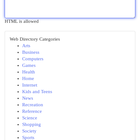
HTML is allowed
Web Directory Categories
Arts
Business
Computers
Games
Health
Home
Internet
Kids and Teens
News
Recreation
Reference
Science
Shopping
Society
Sports