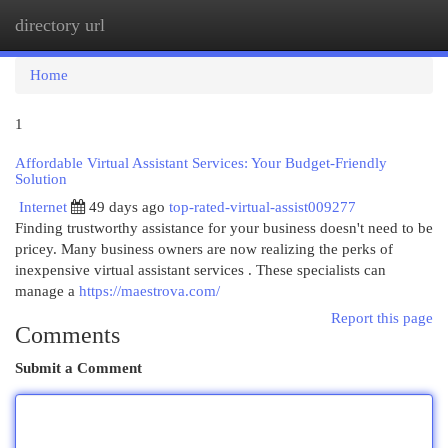
directory url
Togg
navi
Home
1
Affordable Virtual Assistant Services: Your Budget-Friendly
Solution
Internet
49 days ago
top-rated-virtual-assist009277
Finding trustworthy assistance for your business doesn't need to be
pricey. Many business owners are now realizing the perks of
inexpensive virtual assistant services . These specialists can
manage a
https://maestrova.com/
Report this page
Comments
Submit a Comment