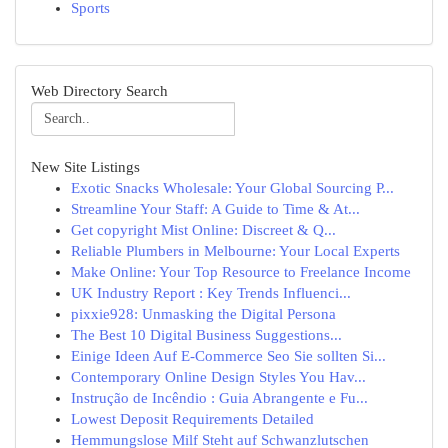
Sports
Web Directory Search
New Site Listings
Exotic Snacks Wholesale: Your Global Sourcing P...
Streamline Your Staff: A Guide to Time & At...
Get copyright Mist Online: Discreet & Q...
Reliable Plumbers in Melbourne: Your Local Experts
Make Online: Your Top Resource to Freelance Income
UK Industry Report : Key Trends Influenci...
pixxie928: Unmasking the Digital Persona
The Best 10 Digital Business Suggestions...
Einige Ideen Auf E-Commerce Seo Sie sollten Si...
Contemporary Online Design Styles You Hav...
Instrução de Incêndio : Guia Abrangente e Fu...
Lowest Deposit Requirements Detailed
Hemmungslose Milf Steht auf Schwanzlutschen