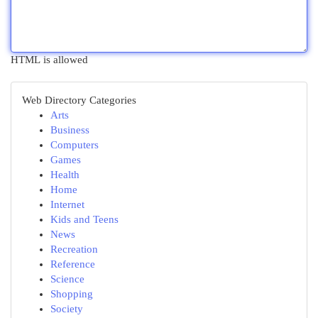
HTML is allowed
Web Directory Categories
Arts
Business
Computers
Games
Health
Home
Internet
Kids and Teens
News
Recreation
Reference
Science
Shopping
Society