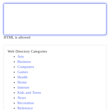
HTML is allowed
Web Directory Categories
Arts
Business
Computers
Games
Health
Home
Internet
Kids and Teens
News
Recreation
Reference