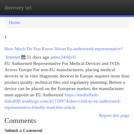
directory url
Togg
navi
Home
1
How Much Do You Know About Eu-authorized-representative?
Internet
51 days ago
jatinc344dvl5
EU Authorised Representative For Medical Devices and IVDs
Across Europe For non-EU manufacturers, placing medical
devices or in vitro diagnostic devices in Europe requires more than
product quality, technical files and regulatory planning. Before a
device can be placed on the European market, the manufacturer
must appoint an EU Authorized
https://mediaflash-
links898.wssblogs.com/41718974/don-t-fall-to-eu-authorized-
representative-blindly-read-this-article
Report this page
Comments
Submit a Comment