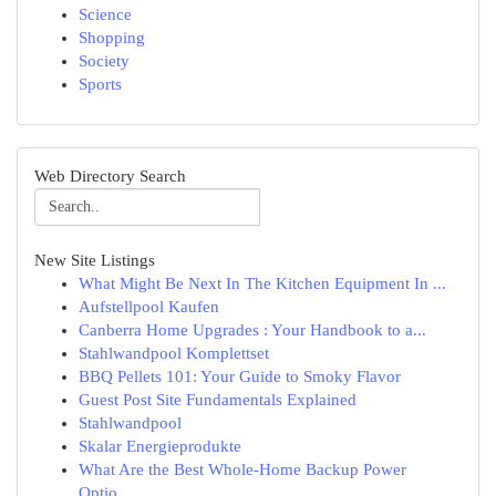
Science
Shopping
Society
Sports
Web Directory Search
New Site Listings
What Might Be Next In The Kitchen Equipment In ...
Aufstellpool Kaufen
Canberra Home Upgrades : Your Handbook to a...
Stahlwandpool Komplettset
BBQ Pellets 101: Your Guide to Smoky Flavor
Guest Post Site Fundamentals Explained
Stahlwandpool
Skalar Energieprodukte
What Are the Best Whole-Home Backup Power
Optio...