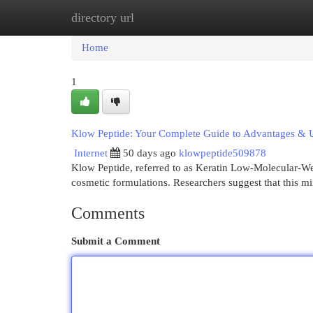
directory url
Home
New Site Listings
Add Site
Cat
Home
1
Klow Peptide: Your Complete Guide to Advantages & 
Internet
50 days ago
klowpeptide509878
Klow Peptide, referred to as Keratin Low-Molecular-Weigh
cosmetic formulations. Researchers suggest that this m
Comments
Submit a Comment