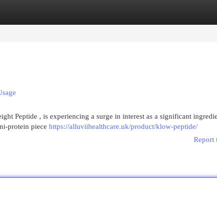
egories
Register
Login
Usage
t Peptide , is experiencing a surge in interest as a significant ingredie
ini-protein piece
https://alluviihealthcare.uk/product/klow-peptide/
Report 