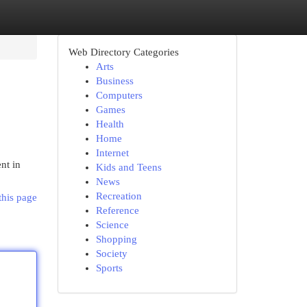
Web Directory Categories
Arts
Business
Computers
Games
Health
Home
Internet
nt in
Kids and Teens
News
Recreation
this page
Reference
Science
Shopping
Society
Sports