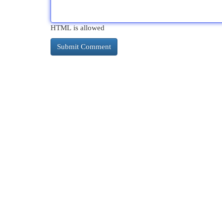
HTML is allowed