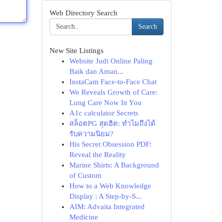
Web Directory Search
Search
New Site Listings
Website Judi Online Paling
Baik dan Aman...
InstaCam Face-to-Face Chat
We Reveals Growth of Care:
Lung Care Now In You
A1c calculator Secrets
สล็อตPG สุดฮิต: ทำไมถึงได้
รับความนิยม?
His Secret Obsession PDF:
Reveal the Reality
Marine Shirts: A Background
of Custom
How to a Web Knowledge
Display : A Step-by-S...
AIM: Advaita Integrated
Medicine