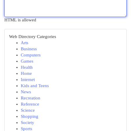
HTML is allowed
Web Directory Categories
Arts
Business
Computers
Games
Health
Home
Internet
Kids and Teens
News
Recreation
Reference
Science
Shopping
Society
Sports