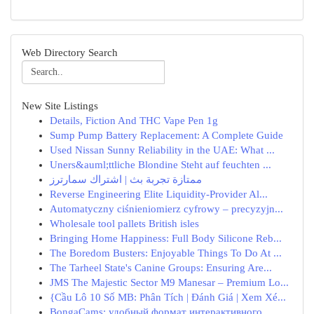
Web Directory Search
New Site Listings
Details, Fiction And THC Vape Pen 1g
Sump Pump Battery Replacement: A Complete Guide
Used Nissan Sunny Reliability in the UAE: What ...
Uners&auml;ttliche Blondine Steht auf feuchten ...
ممتازة تجربة بث | اشتراك سمارترز
Reverse Engineering Elite Liquidity-Provider Al...
Automatyczny ciśnieniomierz cyfrowy – precyzyjn...
Wholesale tool pallets British isles
Bringing Home Happiness: Full Body Silicone Reb...
The Boredom Busters: Enjoyable Things To Do At ...
The Tarheel State's Canine Groups: Ensuring Are...
JMS The Majestic Sector M9 Manesar – Premium Lo...
{Cầu Lô 10 Số MB: Phân Tích | Đánh Giá | Xem Xé...
BongaCams: удобный формат интерактивного