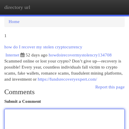
directory url
Togg
navi
Home
1
how do I recover my stolen cryptocurrency
Internet
52 days ago
howdoirecovermystolencry134708
Scammed online or lost your crypto? Don’t give up—recovery is
possible! Every year, countless individuals fall victim to crypto
scams, fake wallets, romance scams, fraudulent mining platforms,
and investment or
https://fundsrecoveryexpert.com/
Report this page
Comments
Submit a Comment