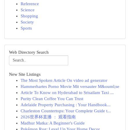
Reference
Science
Shopping
Society
Sports
Web Directory Search
New Site Listings
The Most Spoken Article On video ad generator
Hammerhartes Porno Movie Mit versauter M&ouml;se
Article To Know on Hyderabad to Srisailam Taxi ...
Purity Clean Coffee You Can Trust
Adelaide Property Purchasing : Your Handbook...
Charleston Countertops: Your Complete Guide t...
2026世界杯直播 ： 观看指南
Madhur Matka: A Beginner's Guide
Pokémon Rug: Level Up Your Home Decor