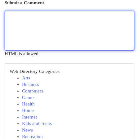
Submit a Comment
HTML is allowed
Web Directory Categories
Arts
Business
Computers
Games
Health
Home
Internet
Kids and Teens
News
Recreation