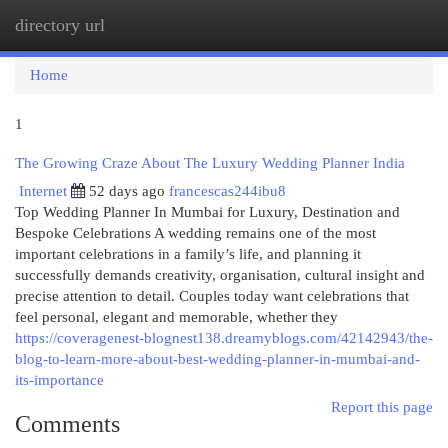
directory url
Togg
navi
Home
1
The Growing Craze About The Luxury Wedding Planner India
Internet
52 days ago
francescas244ibu8
Top Wedding Planner In Mumbai for Luxury, Destination and
Bespoke Celebrations A wedding remains one of the most
important celebrations in a family’s life, and planning it
successfully demands creativity, organisation, cultural insight and
precise attention to detail. Couples today want celebrations that
feel personal, elegant and memorable, whether they
https://coveragenest-blognest138.dreamyblogs.com/42142943/the-
blog-to-learn-more-about-best-wedding-planner-in-mumbai-and-
its-importance
Report this page
Comments