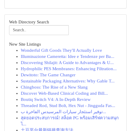
Web Directory Search
New Site Listings
Wonderful Gift Goods They'll Actually Love
Illuminazione Cameretta: Idee e Tendenze per Ba...
Discovering Shilajit: A Guide to Advantages & U...
Hydrophilic PES Membranes: Enhancing Filtration...
Dewitoto: The Game Changer
Sustainable Packaging Alternatives: Why Gable T...
Chingboss: The Rise of a New Slang
Discover Web-Based Clinical Coding and Bill...
Boutiq Switch V4: A In-Depth Review
Threaded Rod, Stud Bolt, Hex Nut - Jingguda Fas...
توفير استئجار سيارات المرسيدس الفاخرة ب...
สุดยอดประสบการณ์! สล็อต PG พร้อมเสิร์ฟความสนุก
ไ...
土豆平台最新链接查询方法