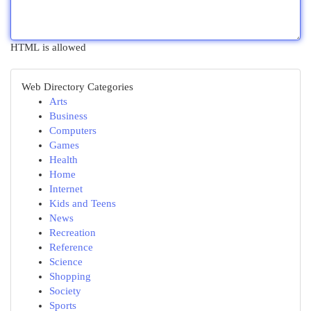
HTML is allowed
Web Directory Categories
Arts
Business
Computers
Games
Health
Home
Internet
Kids and Teens
News
Recreation
Reference
Science
Shopping
Society
Sports