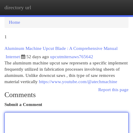
directory url
Togg
navi
Home
1
Aluminum Machine Upcut Blade : A Comprehensive Manual
Internet
52 days ago
upcutmitersaws765642
The aluminum machine upcut saw represents a specific implement
frequently utilized in fabrication processes involving sheets of
aluminum. Unlike downcut saws , this type of saw removes
material vertically
https://www.youtube.com/@atechmachine
Report this page
Comments
Submit a Comment