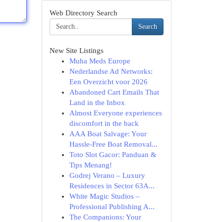
Web Directory Search
Search
New Site Listings
Muha Meds Europe
Nederlandse Ad Networks:
Een Overzicht voor 2026
Abandoned Cart Emails That
Land in the Inbox
Almost Everyone experiences
discomfort in the back
AAA Boat Salvage: Your
Hassle-Free Boat Removal...
Toto Slot Gacor: Panduan &
Tips Menang!
Godrej Verano – Luxury
Residences in Sector 63A...
White Magic Studios –
Professional Publishing A...
The Companions: Your