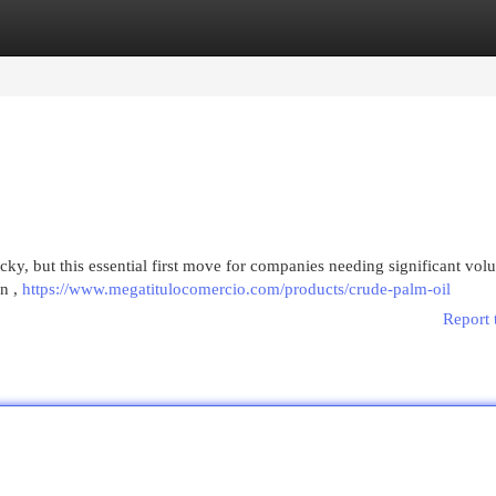
egories
Register
Login
icky, but this essential first move for companies needing significant vol
on ,
https://www.megatitulocomercio.com/products/crude-palm-oil
Report 