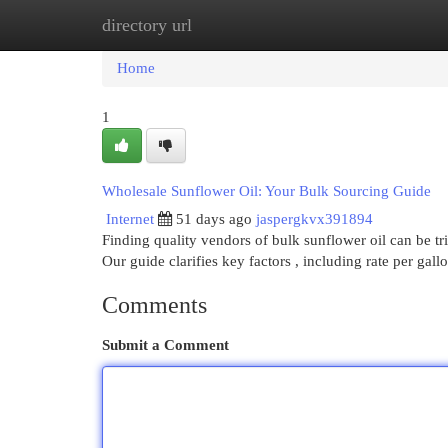
directory url
Home
New Site Listings
Add Site
Cat
Home
1
Wholesale Sunflower Oil: Your Bulk Sourcing Guide
Internet
51 days ago
jaspergkvx391894
Finding quality vendors of bulk sunflower oil can be tr
Our guide clarifies key factors , including rate per gall
Comments
Submit a Comment