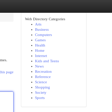
Web Directory Categories
Arts
Business
Computers
Games
Health
Home
Internet
umes.
Kids and Teens
News
Recreation
this page
Reference
Science
Shopping
Society
Sports