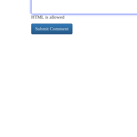
HTML is allowed