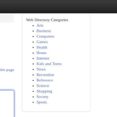
Web Directory Categories
Arts
Business
Computers
Games
Health
Home
Internet
Kids and Teens
News
this page
Recreation
Reference
Science
Shopping
Society
Sports