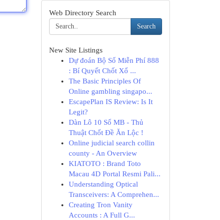
Web Directory Search
Search
New Site Listings
Dự đoán Bộ Số Miễn Phí 888
: Bí Quyết Chốt Xổ ...
The Basic Principles Of
Online gambling singapo...
EscapePlan IS Review: Is It
Legit?
Dàn Lô 10 Số MB - Thủ
Thuật Chốt Đề Ăn Lộc !
Online judicial search collin
county - An Overview
KIATOTO : Brand Toto
Macau 4D Portal Resmi Pali...
Understanding Optical
Transceivers: A Comprehen...
Creating Tron Vanity
Accounts : A Full G...