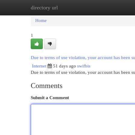
directory url
Home
New Site Listings
Add Site
Cat
Home
1
Due to terms of use violation, your account has been 
Internet
51 days ago
swifbis
Due to terms of use violation, your account has been
Comments
Submit a Comment