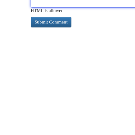
HTML is allowed