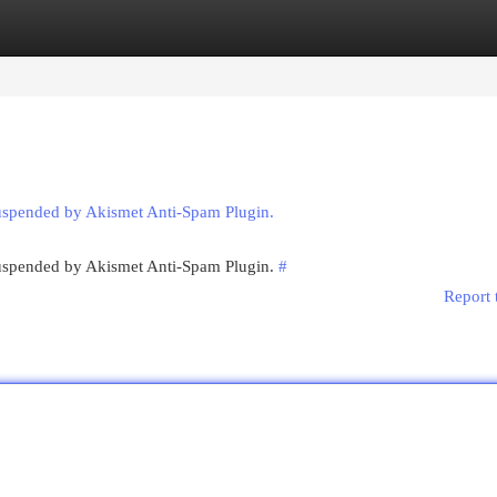
egories
Register
Login
suspended by Akismet Anti-Spam Plugin.
 suspended by Akismet Anti-Spam Plugin.
#
Report 