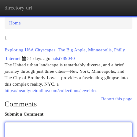
directory url
Togg
navi
Home
1
Exploring USA Cityscapes: The Big Apple, Minneapolis, Philly
Internet
51 days ago
aalst789040
The United urban landscape is remarkably diverse, and a brief
journey through just three cities—New York, Minneapolis, and
The City of Brotherly Love—provides a fascinating glimpse into
this complex reality. NYC, a
https://beautynetonline.com/collections/jewelries
Report this page
Comments
Submit a Comment