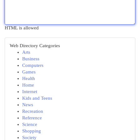
HTML is allowed
Web Directory Categories
Arts
Business
Computers
Games
Health
Home
Internet
Kids and Teens
News
Recreation
Reference
Science
Shopping
Society