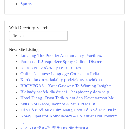
Sports
Web Directory Search
New Site Listings
Locating The Premier Accountancy Practices...
Purchase K2 Vaporizer Spray Online: Discree...
חשפנית: המדריך המלא לבחירה נכונה
Online Japanese Language Courses in India
Kartka box rozkładalny podzielony z włókna...
BROVEGAS – Your Gateway To Winning Insights
Blokady szafek dla dzieci – bezpieczny dom to p...
Hotel Dieng: Daya Tarik Alam dan Ketentraman Me...
Situs Slot Gacor, Jackpot & Situs Prada18...
Dàn Lô 8 Số MB: Cẩm Nang Chơi Lô 8 Số MB: Phân...
Nowy Operator Komórkowy – Co Zmieni Na Polskim
...
abr55 เครดิตฟรี: วิธีรับและข้อกำหนด