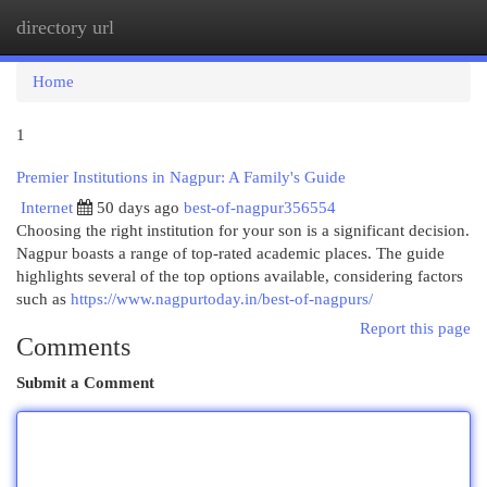
directory url
Togg
navi
Home
1
Premier Institutions in Nagpur: A Family's Guide
Internet
50 days ago
best-of-nagpur356554
Choosing the right institution for your son is a significant decision.
Nagpur boasts a range of top-rated academic places. The guide
highlights several of the top options available, considering factors
such as
https://www.nagpurtoday.in/best-of-nagpurs/
Report this page
Comments
Submit a Comment