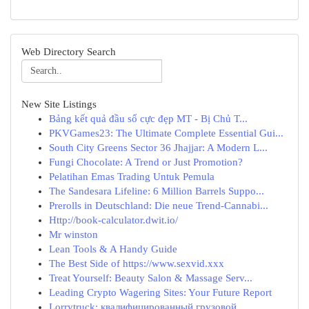
Web Directory Search
New Site Listings
Bảng kết quả đầu số cực đẹp MT - Bị Chủ T...
PKVGames23: The Ultimate Complete Essential Gui...
South City Greens Sector 36 Jhajjar: A Modern L...
Fungi Chocolate: A Trend or Just Promotion?
Pelatihan Emas Trading Untuk Pemula
The Sandesara Lifeline: 6 Million Barrels Suppo...
Prerolls in Deutschland: Die neue Trend-Cannabi...
Http://book-calculator.dwit.io/
Mr winston
Lean Tools & A Handy Guide
The Best Side of https://www.sexvid.xxx
Treat Yourself: Beauty Salon & Massage Serv...
Leading Crypto Wagering Sites: Your Future Report
Lorrytruck: квалифицированный грузовой