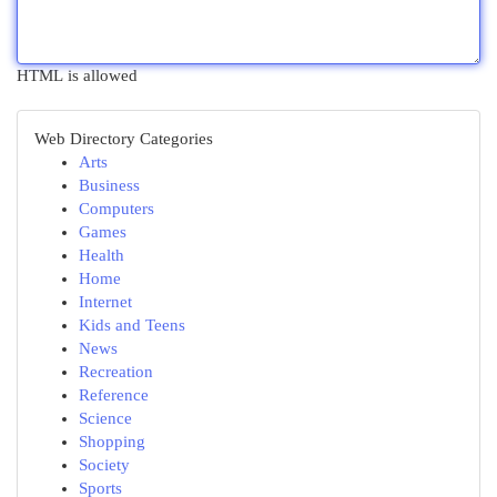
HTML is allowed
Web Directory Categories
Arts
Business
Computers
Games
Health
Home
Internet
Kids and Teens
News
Recreation
Reference
Science
Shopping
Society
Sports