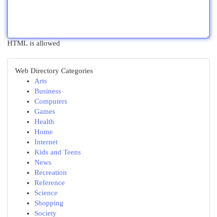
HTML is allowed
Web Directory Categories
Arts
Business
Computers
Games
Health
Home
Internet
Kids and Teens
News
Recreation
Reference
Science
Shopping
Society