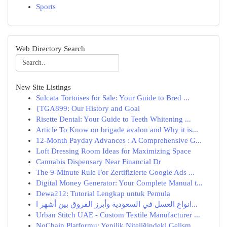
Sports
Web Directory Search
New Site Listings
Sulcata Tortoises for Sale: Your Guide to Bred ...
{TGA899: Our History and Goal
Risette Dental: Your Guide to Teeth Whitening ...
Article To Know on brigade avalon and Why it is...
12-Month Payday Advances : A Comprehensive G...
Loft Dressing Room Ideas for Maximizing Space
Cannabis Dispensary Near Financial Dr
The 9-Minute Rule For Zertifizierte Google Ads ...
Digital Money Generator: Your Complete Manual t...
Dewa212: Tutorial Lengkap untuk Pemula
انواع العسل في السعودية وأبرز الفروق بين أشهر ا...
Urban Stitch UAE - Custom Textile Manufacturer ...
NoChain Platformu: Yenilik Niteliğindeki Gelişm...