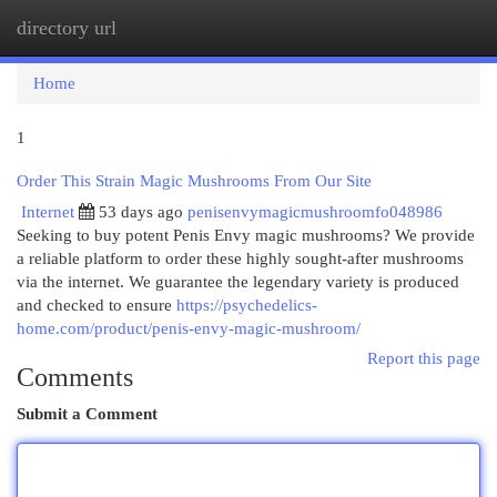
directory url
Togg
navi
Home
1
Order This Strain Magic Mushrooms From Our Site
Internet
53 days ago
penisenvymagicmushroomfo048986
Seeking to buy potent Penis Envy magic mushrooms? We provide
a reliable platform to order these highly sought-after mushrooms
via the internet. We guarantee the legendary variety is produced
and checked to ensure
https://psychedelics-
home.com/product/penis-envy-magic-mushroom/
Report this page
Comments
Submit a Comment