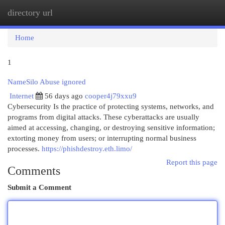
directory url
Togg
navi
Home
1
NameSilo Abuse ignored
Internet
56 days ago
cooper4j79xxu9
Cybersecurity Is the practice of protecting systems, networks, and
programs from digital attacks. These cyberattacks are usually
aimed at accessing, changing, or destroying sensitive information;
extorting money from users; or interrupting normal business
processes.
https://phishdestroy.eth.limo/
Report this page
Comments
Submit a Comment