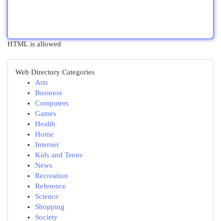
HTML is allowed
Web Directory Categories
Arts
Business
Computers
Games
Health
Home
Internet
Kids and Teens
News
Recreation
Reference
Science
Shopping
Society