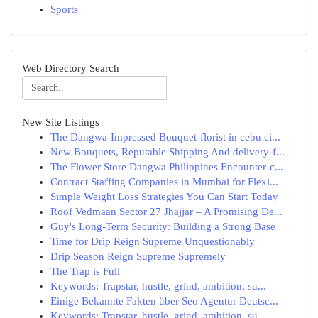
Sports
Web Directory Search
New Site Listings
The Dangwa-Impressed Bouquet-florist in cebu ci...
New Bouquets, Reputable Shipping And delivery-f...
The Flower Store Dangwa Philippines Encounter-c...
Contract Staffing Companies in Mumbai for Flexi...
Simple Weight Loss Strategies You Can Start Today
Roof Vedmaan Sector 27 Jhajjar – A Promising De...
Guy's Long-Term Security: Building a Strong Base
Time for Drip Reign Supreme Unquestionably
Drip Season Reign Supreme Supremely
The Trap is Full
Keywords: Trapstar, hustle, grind, ambition, su...
Einige Bekannte Fakten über Seo Agentur Deutsc...
Keywords: Trapstar, hustle, grind, ambition, su...