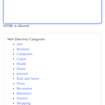
HTML is allowed
Web Directory Categories
Arts
Business
Computers
Games
Health
Home
Internet
Kids and Teens
News
Recreation
Reference
Science
Shopping