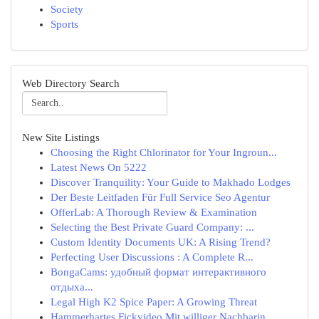
Society
Sports
Web Directory Search
New Site Listings
Choosing the Right Chlorinator for Your Ingroun...
Latest News On 5222
Discover Tranquility: Your Guide to Makhado Lodges
Der Beste Leitfaden Für Full Service Seo Agentur
OfferLab: A Thorough Review & Examination
Selecting the Best Private Guard Company: ...
Custom Identity Documents UK: A Rising Trend?
Perfecting User Discussions : A Complete R...
BongaCams: удобный формат интерактивного
отдыха...
Legal High K2 Spice Paper: A Growing Threat
Hammerhartes Fickvideo Mit williger Nachbarin