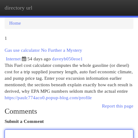
directory url
Togg
navi
Home
1
Gas use calculator No Further a Mystery
Internet
54 days ago
daveyb050eoe1
This Fuel cost calculator computes the whole gasoline (or diesel)
cost for a trip supplied journey length, auto fuel economic climate,
and pump price tag. Enter your excursion information earlier
mentioned; the sections beneath explain exactly how each result is
derived, why EPA MPG numbers seldom match the actual entire
https://paulc774aco0.popup-blog.com/profile
Report this page
Comments
Submit a Comment