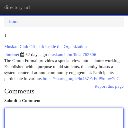
directory url
Togg
navi
Home
1
Muskan Club Official: Inside the Organization
Internet
52 days ago
muskanclubofficial762506
The Group Formal provides a special view into its inner workings.
Established with a purpose to aid students, the entity boasts a
system centered around community engagement. Participants
participate in various
https://share.google/ln45ZFcEdPSnmw7nG
Report this page
Comments
Submit a Comment