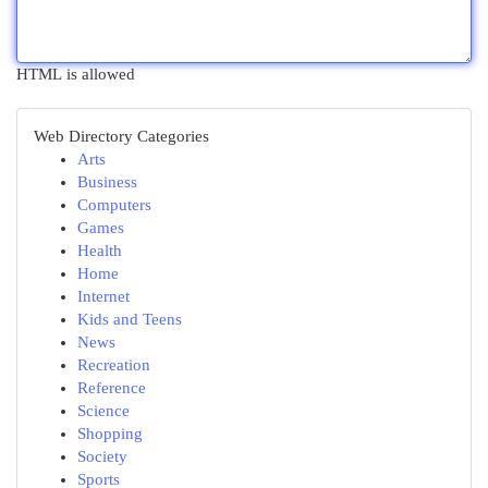
HTML is allowed
Web Directory Categories
Arts
Business
Computers
Games
Health
Home
Internet
Kids and Teens
News
Recreation
Reference
Science
Shopping
Society
Sports