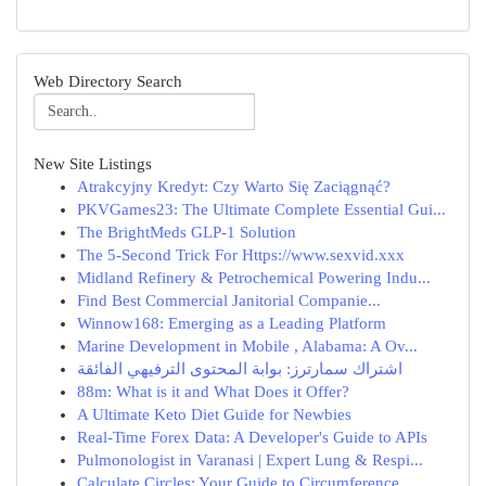
Web Directory Search
New Site Listings
Atrakcyjny Kredyt: Czy Warto Się Zaciągnąć?
PKVGames23: The Ultimate Complete Essential Gui...
The BrightMeds GLP-1 Solution
The 5-Second Trick For Https://www.sexvid.xxx
Midland Refinery & Petrochemical Powering Indu...
Find Best Commercial Janitorial Companie...
Winnow168: Emerging as a Leading Platform
Marine Development in Mobile , Alabama: A Ov...
اشتراك سمارترز: بوابة المحتوى الترفيهي الفائقة
88m: What is it and What Does it Offer?
A Ultimate Keto Diet Guide for Newbies
Real-Time Forex Data: A Developer's Guide to APIs
Pulmonologist in Varanasi | Expert Lung & Respi...
Calculate Circles: Your Guide to Circumference