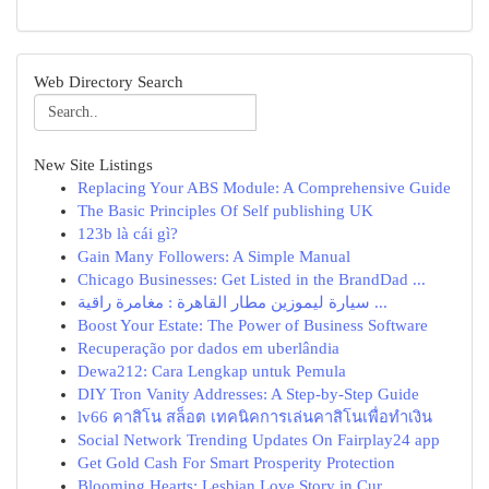
Web Directory Search
New Site Listings
Replacing Your ABS Module: A Comprehensive Guide
The Basic Principles Of Self publishing UK
123b là cái gì?
Gain Many Followers: A Simple Manual
Chicago Businesses: Get Listed in the BrandDad ...
سيارة ليموزين مطار القاهرة : مغامرة راقية ...
Boost Your Estate: The Power of Business Software
Recuperação por dados em uberlândia
Dewa212: Cara Lengkap untuk Pemula
DIY Tron Vanity Addresses: A Step-by-Step Guide
lv66 คาสิโน สล็อต เทคนิคการเล่นคาสิโนเพื่อทำเงิน
Social Network Trending Updates On Fairplay24 app
Get Gold Cash For Smart Prosperity Protection
Blooming Hearts: Lesbian Love Story in Cur...