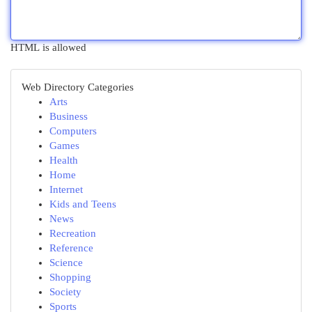
HTML is allowed
Web Directory Categories
Arts
Business
Computers
Games
Health
Home
Internet
Kids and Teens
News
Recreation
Reference
Science
Shopping
Society
Sports