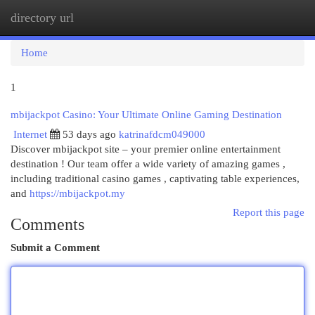
directory url
Togg
navi
Home
1
mbijackpot Casino: Your Ultimate Online Gaming Destination
Internet
53 days ago
katrinafdcm049000
Discover mbijackpot site – your premier online entertainment
destination ! Our team offer a wide variety of amazing games ,
including traditional casino games , captivating table experiences,
and
https://mbijackpot.my
Report this page
Comments
Submit a Comment